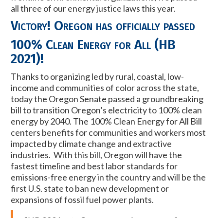
all three of our energy justice laws this year.
Victory! Oregon has officially passed
100% Clean Energy for All (HB
2021)
!
Thanks to organizing led by rural, coastal, low-
income and communities of color across the state,
today the Oregon Senate passed a groundbreaking
bill to transition Oregon’s electricity to 100% clean
energy by 2040. The 100% Clean Energy for All Bill
centers benefits for communities and workers most
impacted by climate change and extractive
industries. With this bill, Oregon will have the
fastest timeline and best labor standards
for
emissions-free energy in the country and will be the
first U.S. state to ban new development or
expansions of fossil fuel power plants.