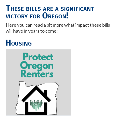
These bills are a significant
victory for Oregon!
Here you can read a bit more what impact these bills
will have in years to come:
Housing