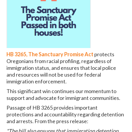
HB 3265, The Sanctuary Promise Act
protects
Oregonians from racial profiling, regardless of
immigration status, and ensures that local police
and resources will not be used for federal
immigration enforcement.
This significant win continues our momentum to
support and advocate for immigrant communities.
Passage of HB 3265 provides important
protections and accountability regarding detention
and arrests. From the press release:
"The bill also ensures that immigration detention