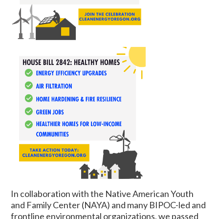
In collaboration with the Native American Youth
and Family Center (NAYA) and many BIPOC-led and
frontline environmental organizations, we passed