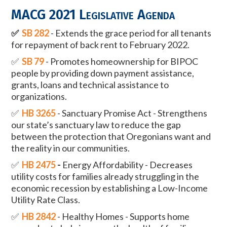
MACG 2021 Legislative Agenda
✅
SB 282
- Extends the grace period for all tenants
for repayment of back rent to February 2022.
✅
SB 79
- Promotes homeownership for BIPOC
people by providing down payment assistance,
grants, loans and technical assistance to
organizations.
✅
HB 3265
- Sanctuary Promise Act - Strengthens
our state’s sanctuary law to reduce the gap
between the protection that Oregonians want and
the reality in our communities.
✅
HB 2475
-
Energy Affordability - Decreases
utility costs for families already struggling in the
economic recession by establishing a Low-Income
Utility Rate Class.
✅
HB 2842
- Healthy Homes - Supports home