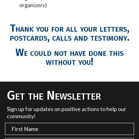
organizers)
Thank you for all your letters,
postcards, calls and testimony.
We could not have done this
without you!
Get the Newsletter
Sign up for updates on positive actions to help our
community!