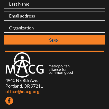
4940 NE 8th Ave.
Portland, OR 97211
office@macg.org