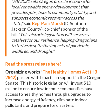
“HB 2021 sets Oregon on a clear course for
local renewable energy development that
provides jobs, boosts community vitality, and
supports economic recovery across the
state,”
said
Rep. Pam Marsh
(D-Southern
Jackson County), co-chief sponsor of the
bill.
“This historic legislation will serve as a
catalyst for our resilience, helping Oregonians
to thrive despite the impacts of pandemic,
wildfires, and drought.”
Read the press release here!
Organizing works!
The Healthy Homes Act (HB
2842)
passed with bipartisan support in the Oregon
Senate. This historic legislation will invest $10
million to ensure low-income communities have
access to healthy homes through upgrades to
increase energy efficiency, eliminate indoor
pollutants, and prepare for disasters.