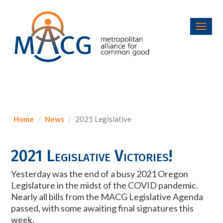
Toggl
navig
Home
News
2021 Legislative
2021 Legislative Victories!
Yesterday was the end of a busy 2021 Oregon
Legislature in the midst of the COVID pandemic.
Nearly all bills from the MACG Legislative Agenda
passed, with some awaiting final signatures this
week.