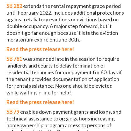
SB 282
extends the rental repayment grace period
until February 2022. Includes additional protections
against retaliatory evictions or evictions based on
double occupancy. A major step forward, but it
doesn’t go far enough because it lets the eviction
moratorium expire on June 30th.
Read the press release here!
SB 781
was amended late in the session to require
landlords and courts to delay termination of
residential tenancies for nonpayment for 60 days if
the tenant provides documentation of application
for rental assistance. No one should be evicted
while waiting in line for help!
Read the press release here!
SB 79
enables down payment grants and loans, and
technical assistance to organizations increasing
homeownership program access to persons of