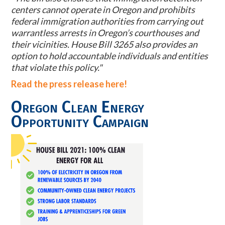
centers cannot operate in Oregon and prohibits
federal immigration authorities from carrying out
warrantless arrests in Oregon’s courthouses and
their vicinities. House Bill 3265 also provides an
option to hold accountable individuals and entities
that violate this policy."
Read the press release here!
Oregon Clean Energy
Opportunity Campaign