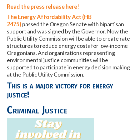
Read the press release here!
The Energy Affordability Act (HB
2475)
passed
the Oregon Senate with bipartisan
support and was signed by the Governor. Now the
Public Utility Commission will be able to create rate
structures to reduce energy costs for low-income
Oregonians. And organizations representing
environmental justice communities will be
supported to participate in energy decision making
at the Public Utility Commission.
This is a major victory for energy
justice!
Criminal Justice