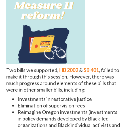
Two bills we supported,
HB 2002
&
SB 401
, failed to
make it through this session. However, there was
much progress around elements of these bills that
were in other smaller bills, including:
Investments in restorative justice
Elimination of supervision fees
Reimagine Oregon investments (investments
in policy demands developed by Black-led
organizations and Black individual activists and