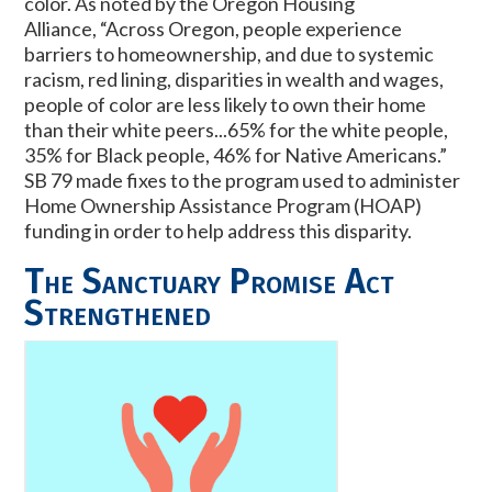
color. As noted by the Oregon Housing
Alliance,
“Across Oregon, people experience
barriers to homeownership, and due to systemic
racism, red lining, disparities in wealth and wages,
people of color are less likely to own their home
than their white peers...65% for the white people,
35% for Black people, 46% for Native Americans.”
SB 79 made fixes to the program used to administer
Home Ownership Assistance Program (HOAP)
funding in order to help address this disparity.
The Sanctuary Promise Act
Strengthened