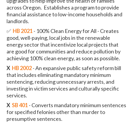
upgrades to help improve the health of families
across Oregon. Establishes a program to provide
financial assistance to low-income households and
landlords.
✅
HB 2021
- 100% Clean Energy for All - Creates
good, well-paying, local jobs in the renewable
energy sector that incentivize local projects that
are good for communities and reduce pollution by
achieving 100% clean energy, as soon as possible.
X
HB 2002
- An expansive public safety reform bill
that includes eliminating mandatory minimum
sentencing, reducing unnecessary arrests, and
investing in victim services and culturally specific
services.
X
SB 401
- Converts mandatory minimum sentences
for specified felonies other than murder to
presumptive sentences.