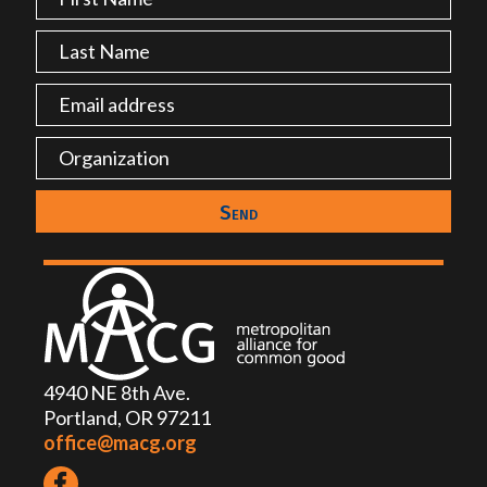
4940 NE 8th Ave.
Portland, OR 97211
office@macg.org