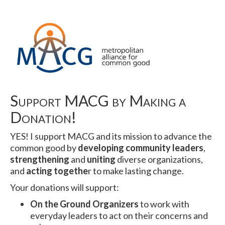
Support MACG by Making a
Donation!
YES! I support MACG and its mission to advance the
common good by
developing community leaders
,
strengthening
and
uniting
diverse organizations,
and
acting togethe
r to make lasting change.
Your donations will support:
On the Ground Organizers
to work with
everyday leaders to act on their concerns and