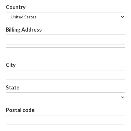
Country
Billing Address
City
State
Postal code