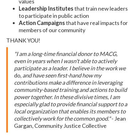
values
Leadership Institutes
that train new leaders
to participate in public action
Action Campaigns
that have real impacts for
members of our community
THANK YOU!
"I am a long-time financial donor to MACG,
even in years when I wasn't able to actively
participate as a leader. I believe in the work we
do,
and have seen first-hand how my
contributions make a difference in leveraging
community-based training and actions to build
power together. In these divisive times, I am
especially glad to provide financial support to a
local organization that enables its members to
collectively work for the common good."
- Jean
Gargan, Community Justice Collective