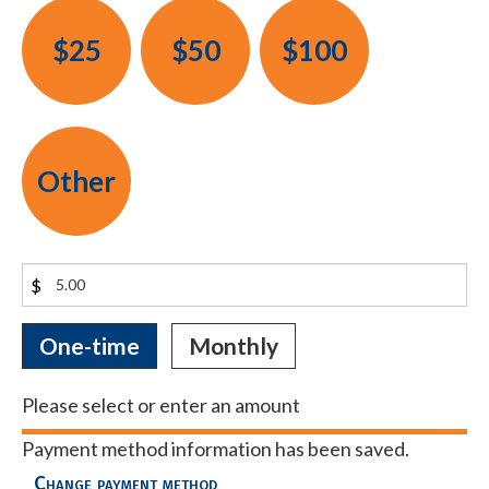
$25
$50
$100
Other
$
Donation
One-time
Monthly
frequency
Please select or enter an amount
Payment method information has been saved.
Change payment method