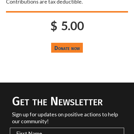
Contributions are tax deductible.
$
5.00
Get the Newsletter
Sign up for updates on positive actions to help
our community!