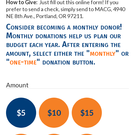
How to Give:
Just fill out this online form! If you
prefer to send a check, simply send to MACG, 4940
NE 8th Ave., Portland, OR 97211.
Consider becoming a monthly donor!
Monthly donations help us plan our
budget each year. After entering the
amount, select either the "
monthly
" or
"
one-time
" donation button.
Amount
$5
$10
$15