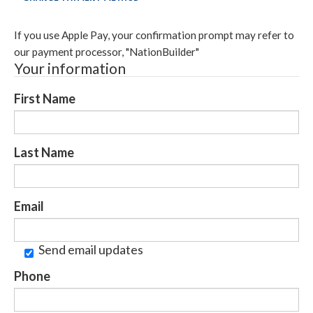
If you use Apple Pay, your confirmation prompt may refer to
our payment processor, "NationBuilder"
Your information
First Name
Last Name
Email
Send email updates
Phone