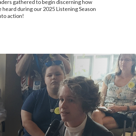
aders gathered to begin discerning how
e heard during our 2025 Listening Season
nto action!