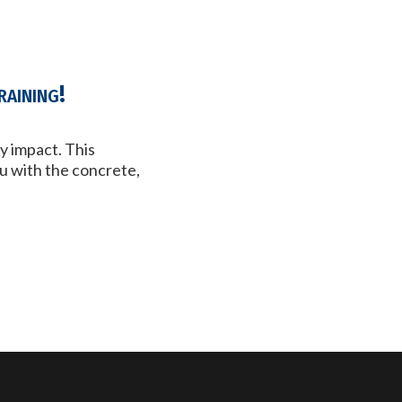
aining!
y impact. This
u with the concrete,