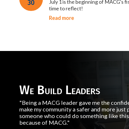
30
July 1 is the beginning of MACG's fi
time to reflect!
Read more
We Build Leaders
"Being a MACG leader gave me the confide
make my community a safer and more just p
someone who could do something like this, 
because of MACG."