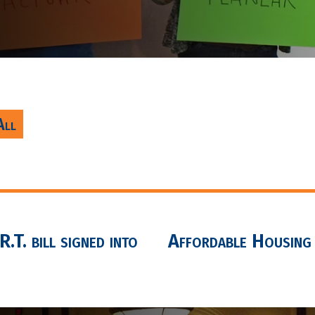
All
.T. bill signed into
Affordable Housing