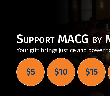
Support MACG by M
Your gift brings justice and power t
$5
$10
$15