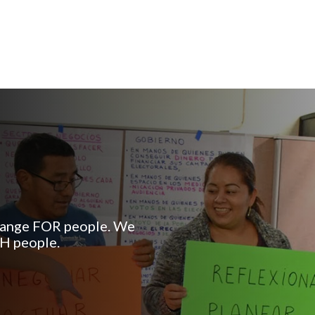
change FOR people. We
TH people.