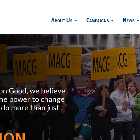
About Us
Campaigns
News
on Good, we believe
the power to change
 do more than just
ion