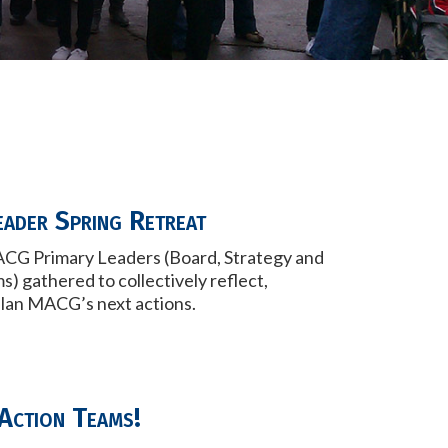
eader Spring Retreat
CG Primary Leaders (Board, Strategy and
ms) gathered to
collectively reflect,
plan MACG’s next actions.
Action Teams!