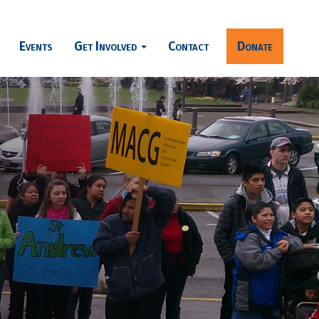
Events
Get Involved
Contact
Donate