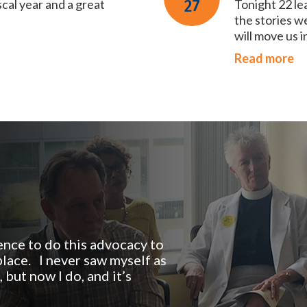
scal year and a great
27
Tonight 22 le
the stories w
will move us i
Read more
nce to do this advocacy to
lace. I never saw myself as
but now I do, and it’s