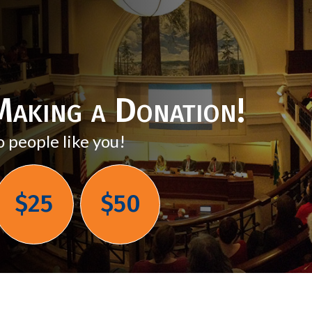
aking a Donation!
o people like you!
$25
$50