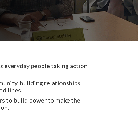
 everyday people taking action
unity, building relationships
od lines.
s to build power to make the
ion.