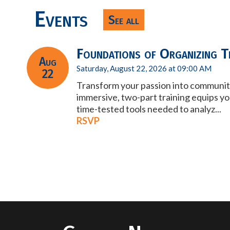
Events
See all
Foundations of Organizing Tr
Aug
Saturday, August 22, 2026 at 09:00 AM
22
Transform your passion into communit
immersive, two-part training equips yo
time-tested tools needed to analyz...
RSVP