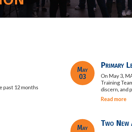
Primary L
May
03
On May 3, MA
Training Tea
he past 12 months
discern, and 
Read more
Two New 
May