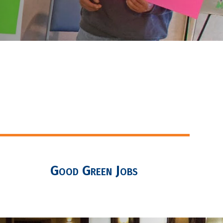
Good Green Jobs