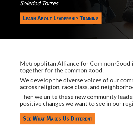
Soledad Torres
Learn About Leadership Training
Metropolitan Alliance for Common Good is
together for the common good.
We develop the diverse voices of our comm
across religion, race class, and neighborho
Then we unite these new community leader
positive changes we want to see in our reg
See What Makes Us Different