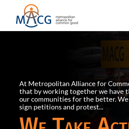
At Metropolitan Alliance for Comm
that by working together we have 
our communities for the better. We
sign petitions and protest...
We Take Act