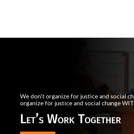
We don’t organize for justice and social 
organize for justice and social change WI
Let’s Work Together