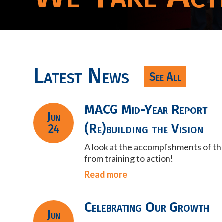
Latest News
See All
MACG Mid-Year Report
Jun
(Re)building the Vision
24
A look at the accomplishments of t
from training to action!
Read more
Celebrating Our Growth
Jun