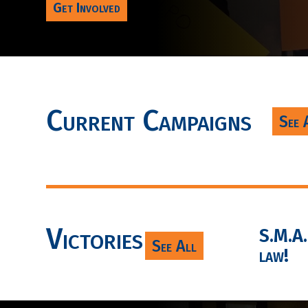
Get Involved
Current Campaigns
See 
Victories
S.M.A.R
See All
law!