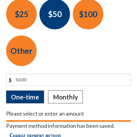
$25
$50
$100
Other
$
Donation
One-time
Monthly
frequency
Please select or enter an amount
Payment method information has been saved.
Change payment method