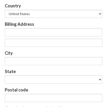
Country
Billing Address
City
State
Postal code