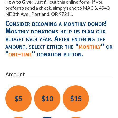
How to Give:
Just fill out this online form! If you
prefer to send a check, simply send to MACG, 4940
NE 8th Ave., Portland, OR 97211.
Consider becoming a monthly donor!
Monthly donations help us plan our
budget each year. After entering the
amount, select either the "
monthly
" or
"
one-time
" donation button.
Amount
$5
$10
$15