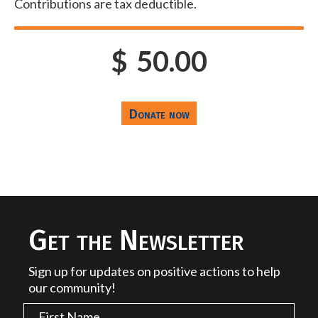
Contributions are tax deductible.
$
50.00
Get the Newsletter
Sign up for updates on positive actions to help
our community!