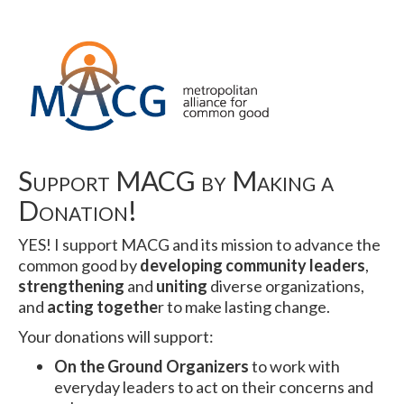
Support MACG by Making a
Donation!
YES! I support MACG and its mission to advance the
common good by
developing community leaders
,
strengthening
and
uniting
diverse organizations,
and
acting togethe
r to make lasting change.
Your donations will support:
On the Ground Organizers
to work with
everyday leaders to act on their concerns and