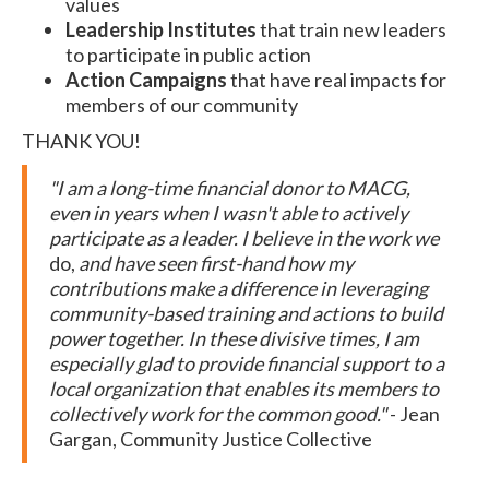
values
Leadership Institutes
that train new leaders
to participate in public action
Action Campaigns
that have real impacts for
members of our community
THANK YOU!
"I am a long-time financial donor to MACG,
even in years when I wasn't able to actively
participate as a leader. I believe in the work we
do,
and have seen first-hand how my
contributions make a difference in leveraging
community-based training and actions to build
power together. In these divisive times, I am
especially glad to provide financial support to a
local organization that enables its members to
collectively work for the common good."
- Jean
Gargan, Community Justice Collective