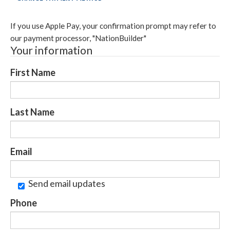
If you use Apple Pay, your confirmation prompt may refer to
our payment processor, "NationBuilder"
Your information
First Name
Last Name
Email
Send email updates
Phone