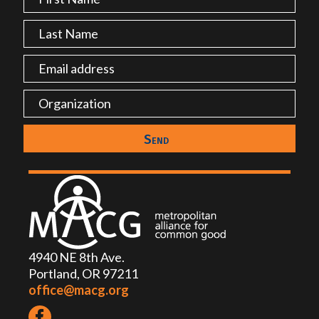
4940 NE 8th Ave.
Portland, OR 97211
office@macg.org