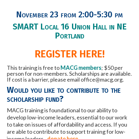
November 23 from 2:00-5:30 pm
SMART Local 16 Union Hall in NE
Portland
REGISTER HERE!
This training is free to
MACG members
; $50 per
person for non-members.
Scholarships are available.
If cost is a barrier, please email
office@macg.org
.
Would you like to contribute to the
scholarship fund?
MACG training is foundational to our ability to
develop low-income leaders, essential to our work
to take on issues of affordability and access. If you
are able to contribute to support training for low-
income leaders -
donate here
.