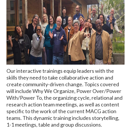
Our interactive trainings equip leaders with the
skills they need to take collaborative action and
create community-driven change. Topics covered
will include Why We Organize, Power Over/Power
With/Power To, the organizing cycle, relational and
research action team meetings, as well as content
specific to the work of the current MACG action
teams. This dynamic training includes
storytelling,
1-1 meetings, table and group discussions.