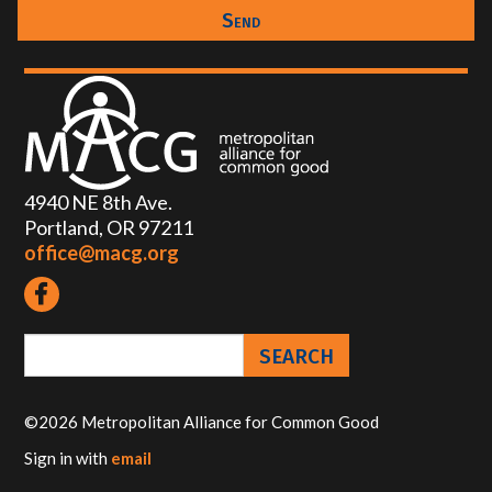
4940 NE 8th Ave.
Portland, OR 97211
office@macg.org
©2026 Metropolitan Alliance for Common Good
Sign in with
email