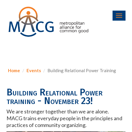
Toggl
navig
Home
Events
Building Relational Power Training
Building Relational Power
training - November 23!
We are stronger together than we are alone.
MACG trains everyday people in the principles and
practices of community organizing.