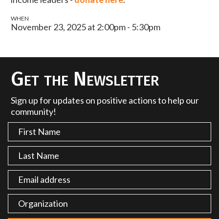
WHEN
November 23, 2025 at 2:00pm - 5:30pm
Get the Newsletter
Sign up for updates on positive actions to help our
community!