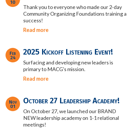
10
Thank you to everyone who made our 2-day
Community Organizing Foundations training a
success!
Read more
2025 Kickoff Listening Event!
Feb
24
Surfacing and developing new leaders is
primary to MACG's mission.
Read more
October 27 Leadership Academy!
Nov
01
On October 27, we launched our BRAND
NEW leadership academy on 1-1 relational
meetings!