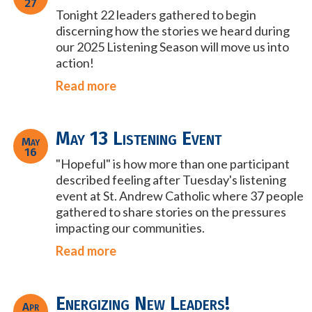
27
Tonight 22 leaders gathered to begin
discerning how the stories we heard during
our 2025 Listening Season will move us into
action!
Read more
May 13 Listening Event
May
16
"Hopeful" is how more than one participant
described feeling after Tuesday's listening
event at St. Andrew Catholic where 37 people
gathered to share stories on the pressures
impacting our
communities.
Read more
Energizing New Leaders!
Apr