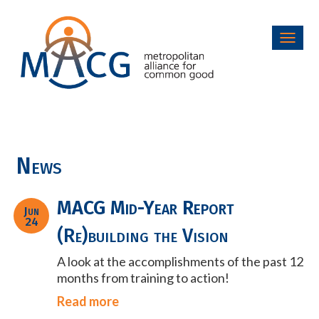
Toggl
navig
News
MACG Mid-Year Report
Jun
24
(Re)building the Vision
A look at the accomplishments of the past 12
months from training to action!
Read more