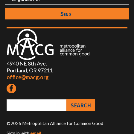
4940 NE 8th Ave.
Portland, OR 97211
office@macg.org
©2026 Metropolitan Alliance for Common Good
Sign in with
email