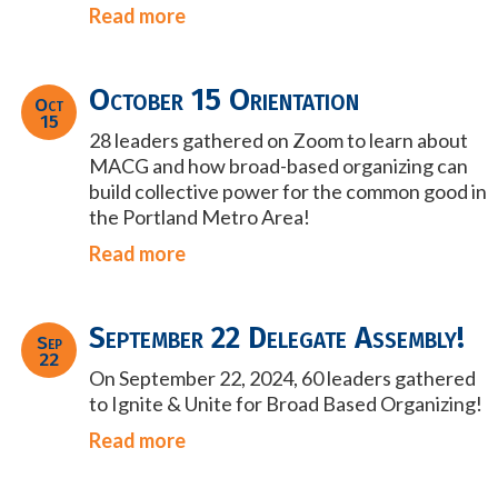
Read more
October 15 Orientation
Oct
15
28 leaders gathered on Zoom to learn about
MACG and how broad-based organizing can
build collective power for the common good in
the Portland Metro Area!
Read more
September 22 Delegate Assembly!
Sep
22
On September 22, 2024, 60 leaders gathered
to Ignite & Unite for Broad Based Organizing!
Read more