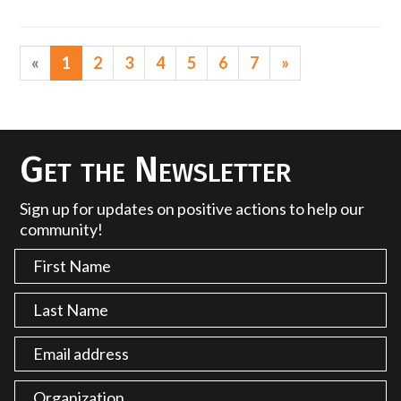
«
1
2
3
4
5
6
7
»
Get the Newsletter
Sign up for updates on positive actions to help our
community!