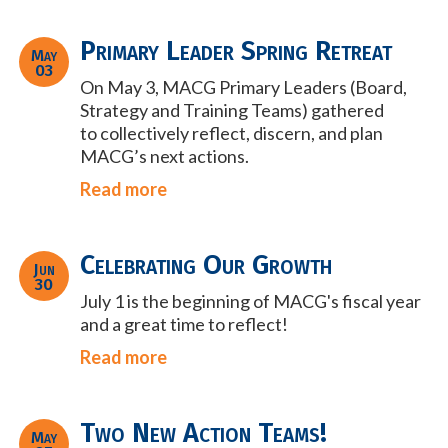
Primary Leader Spring Retreat
May
03
On May 3, MACG Primary Leaders (Board,
Strategy and Training Teams) gathered
to
collectively reflect, discern, and plan
MACG’s next actions.
Read more
Celebrating Our Growth
Jun
30
July 1 is the beginning of MACG's fiscal year
and a great time to reflect!
Read more
Two New Action Teams!
May