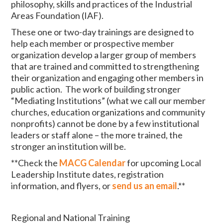
philosophy, skills and practices of the Industrial
Areas Foundation (IAF).
These one or two-day trainings are designed to
help each member or prospective member
organization develop a larger group of members
that are trained and committed to strengthening
their organization and engaging other members in
public action. The work of building stronger
“Mediating Institutions” (what we call our member
churches, education organizations and community
nonprofits) cannot be done by a few institutional
leaders or staff alone – the more trained, the
stronger an institution will be.
**Check the
MACG Calendar
for upcoming Local
Leadership Institute dates, registration
information, and flyers, or
send us an email
.**
Regional and National Training