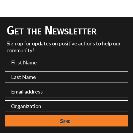
Get the Newsletter
Sign up for updates on positive actions to help our
community!