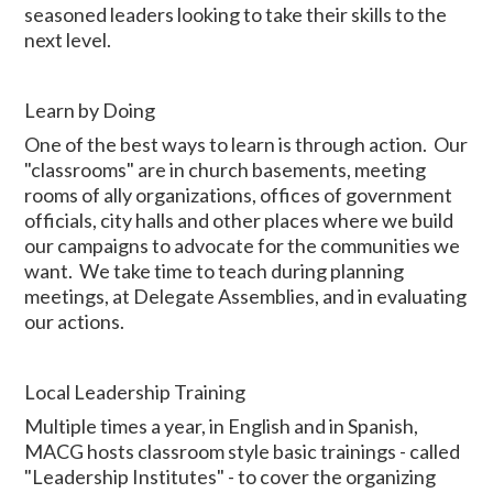
seasoned leaders looking to take their skills to the
next level.
Learn by Doing
One of the best ways to learn is through action. Our
"classrooms" are in church basements, meeting
rooms of ally organizations, offices of government
officials, city halls and other places where we build
our campaigns to advocate for the communities we
want. We take time to teach during planning
meetings, at Delegate Assemblies, and in evaluating
our actions.
Local Leadership Training
Multiple times a year, in English and in Spanish,
MACG hosts classroom style basic trainings - called
"Leadership Institutes" - to cover the organizing