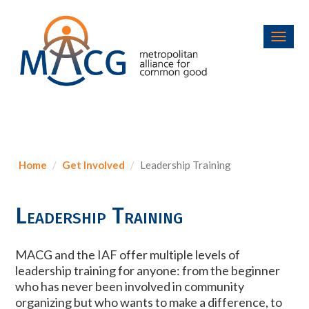
Toggl
navig
Home
Get Involved
Leadership Training
Leadership Training
MACG and the IAF offer multiple levels of
leadership training for anyone: from the beginner
who has never been involved in community
organizing but who wants to make a difference, to