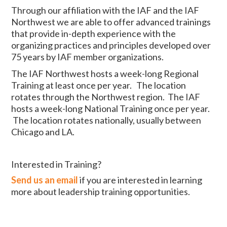
Through our affiliation with the IAF and the IAF
Northwest we are able to offer advanced trainings
that provide in-depth experience with the
organizing practices and principles developed over
75 years by IAF member organizations.
The IAF Northwest hosts a week-long Regional
Training at least once per year. The location
rotates through the Northwest region. The IAF
hosts a week-long National Training once per year.
The location rotates nationally, usually between
Chicago and LA.
Interested in Training?
Send us an email
if you are interested in learning
more about leadership training opportunities.