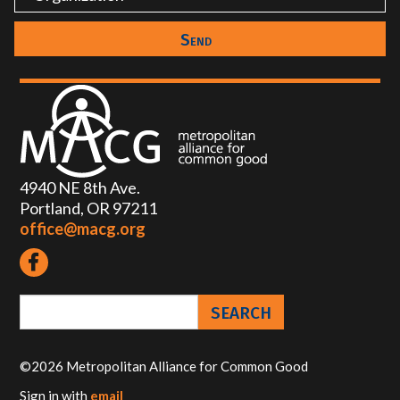
4940 NE 8th Ave.
Portland, OR 97211
office@macg.org
©2026 Metropolitan Alliance for Common Good
Sign in with
email