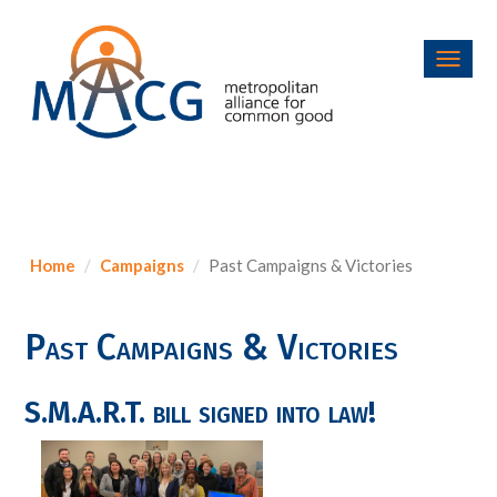
Toggl
navig
Home
Campaigns
Past Campaigns & Victories
Past Campaigns & Victories
S.M.A.R.T. bill signed into law!