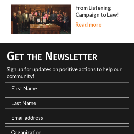
From Listening
Campaign to Law!
Read more
Get the Newsletter
Sign up for updates on positive actions to help our
community!