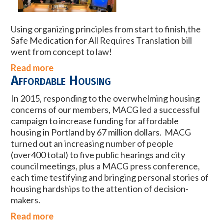
Using organizing principles from start to finish,the
Safe Medication for All Requires Translation bill
went from concept to law!
Read more
Affordable Housing
In 2015, responding to the overwhelming housing
concerns of our members, MACG led a successful
campaign to increase funding for affordable
housing in Portland by 67 million dollars. MACG
turned out an increasing number of people
(over400 total) to five public hearings and city
council meetings, plus a MACG press conference,
each time testifying and bringing personal stories of
housing hardships to the attention of decision-
makers.
Read more