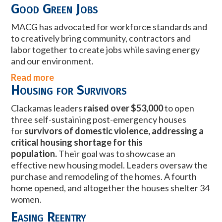
Good Green Jobs
MACG has advocated for workforce standards and
to creatively bring community, contractors and
labor together to create jobs while saving energy
and our environment.
Read more
Housing for Survivors
Clackamas leaders
raised over $53,000
to open
three self-sustaining post-emergency houses
for
survivors of domestic violence, addressing a
critical housing shortage for this
population.
Their goal was to showcase an
effective new housing model. Leaders oversaw the
purchase and remodeling of the homes. A fourth
home opened, and altogether the houses shelter 34
women.
Easing Reentry