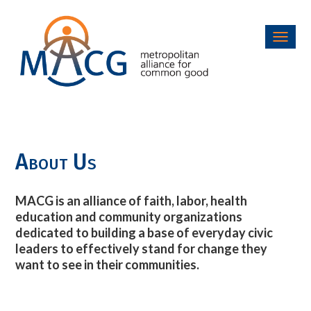
Toggl
navig
About Us
MACG is an alliance of faith, labor, health
education and community organizations
dedicated to building a base of everyday civic
leaders to effectively stand for change they
want to see in their communities.