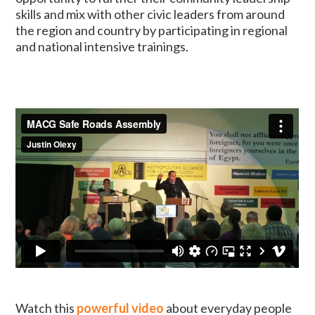
skills and mix with other civic leaders from around
the region and country by participating in regional
and national intensive trainings.
Watch this
powerful video
about everyday people