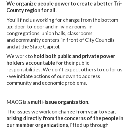
We organize people power to create a better Tri-
County region for all.
You’ll find us working for change from the bottom
up: door-to-door and in living rooms, in
congregations, union halls, classrooms
and community centers, in front of City Councils
and at the State Capitol.
We work to
hold both public and private power
holders
accountable
for their public
responsibilities. We don’t expect others to do for us
- we initiate actions of our own to address
community and economic problems.
MACG is a
multi-issue organization.
The issues we work on change from year to year,
arising directly from the concerns of the people in
our member organizations
, lifted up through