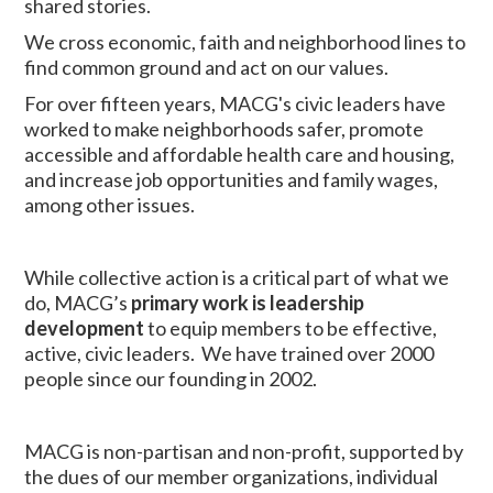
shared stories.
We cross economic, faith and neighborhood lines to
find common ground and act on our values.
For over fifteen years, MACG's civic leaders have
worked to make neighborhoods safer, promote
accessible and affordable health care and housing,
and increase job opportunities and family wages,
among other issues.
While collective action is a critical part of what we
do, MACG’s
primary work is leadership
development
to equip members to be effective,
active, civic leaders. We have trained over 2000
people since our founding in 2002.
MACG is non-partisan and non-profit, supported by
the dues of our member organizations, individual