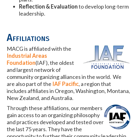
Reflection & Evaluation
to develop long-term
leadership.
Affiliations
MACG is affiliated with the
Industrial Areas
Foundation
(IAF), the oldest
and largest network of
community organizing alliances in the world. We
are also part of the
IAF Pacific
, a region that
includes affiliates in Oregon, Washington, Montana,
New Zealand, and Australia.
Through these affiliations, our members
gain access to an organizing philosophy
and practices developed and tested over
the last 75 years. They have the
opportunity to further their community leadership