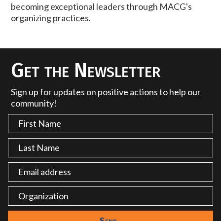
becoming exceptional leaders through MACG's
organizing practices.
Get the Newsletter
Sign up for updates on positive actions to help our
community!