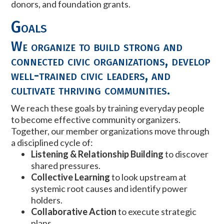
donors, and foundation grants.
Goals
We organize to build strong and
connected civic organizations, develop
well-trained civic leaders, and
cultivate thriving communities.
We reach these goals by training everyday people
to become effective community organizers.
Together, our member organizations move through
a disciplined cycle of:
Listening & Relationship Building
to discover
shared pressures.
Collective Learning
to look upstream at
systemic root causes and identify power
holders.
Collaborative Action
to execute strategic
plans.