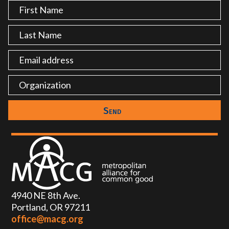
4940 NE 8th Ave.
Portland, OR 97211
office@macg.org