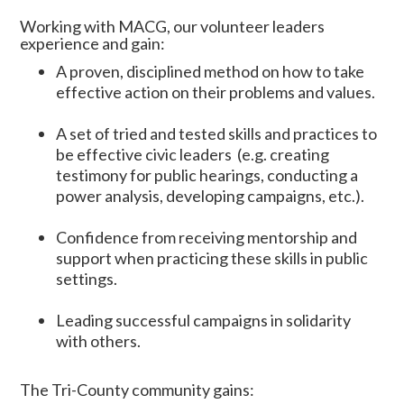
Working with MACG, our volunteer leaders
experience and gain:
A proven, disciplined method on how to take
effective action on their problems and values.
A set of tried and tested skills and practices to
be effective civic leaders (e.g. creating
testimony for public hearings, conducting a
power analysis, developing campaigns, etc.).
Confidence from receiving mentorship and
support when practicing these skills in public
settings.
Leading successful campaigns in solidarity
with others.
The Tri-County community gains: