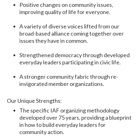
Positive changes on community issues,
improving quality of life for everyone.
A variety of diverse voices lifted from our
broad-based alliance coming together over
issues they have in common.
Strengthened democracy through developed
everyday leaders participating in civic life.
A stronger community fabric through re-
invigorated member organizations.
Our Unique Strengths:
The specific IAF organizing methodology
developed over 75 years, providing a blueprint
in how to build everyday leaders for
community action.