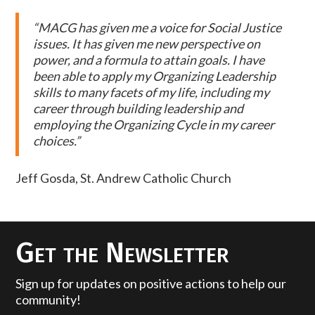
“MACG has given me a voice for Social Justice
issues. It has given me new perspective on
power, and a formula to attain goals. I have
been able to apply my Organizing Leadership
skills to many facets of my life, including my
career through building leadership and
employing the Organizing Cycle in my career
choices.”
Jeff Gosda, St. Andrew Catholic Church
Get the Newsletter
Sign up for updates on positive actions to help our
community!