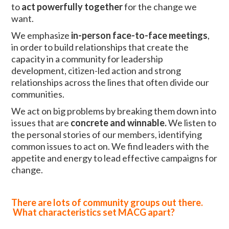
to
act powerfully together
for the change we
want.
We emphasize
in-person face-to-face meetings
,
in order to build relationships that create the
capacity in a community for leadership
development, citizen-led action and strong
relationships across the lines that often divide our
communities.
We act on big problems by breaking them down into
issues that are
concrete and winnable.
We listen to
the personal stories of our members, identifying
common issues to act on. We find leaders with the
appetite and energy to lead effective campaigns for
change.
There are lots of community groups out there.
What characteristics set MACG apart?