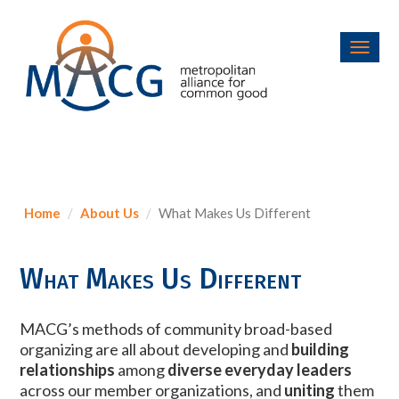
Toggl
navig
Home
About Us
What Makes Us Different
What Makes Us Different
MACG’s methods of community broad-based
organizing are all about developing and
building
relationships
among
diverse everyday leaders
across our member organizations, and
uniting
them