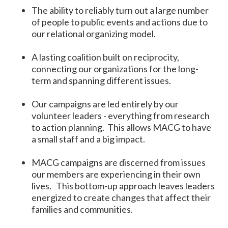
The ability to reliably turn out a large number
of people to public events and actions due to
our relational organizing model.
A lasting coalition built on reciprocity,
connecting our organizations for the long-
term and spanning different issues.
Our campaigns are led entirely by our
volunteer leaders - everything from research
to action planning. This allows MACG to have
a small staff and a big impact.
MACG campaigns are discerned from issues
our members are experiencing in their own
lives. This bottom-up approach leaves leaders
energized to create changes that affect their
families and communities.