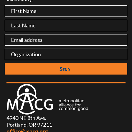
4940 NE 8th Ave.
Portland, OR 97211
office@macg.org