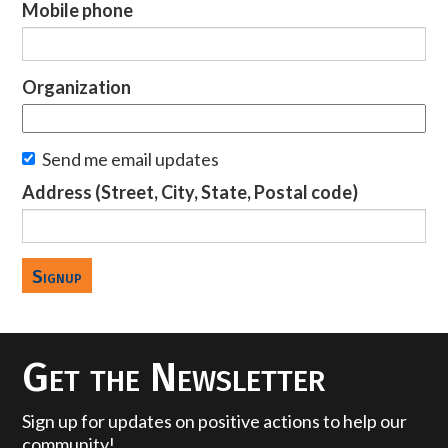
Mobile phone
Organization
Send me email updates
Address (Street, City, State, Postal code)
Get the Newsletter
Sign up for updates on positive actions to help our
community!