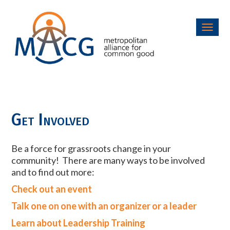
Toggl
navig
Get Involved
Be a force for grassroots change in your
community! There are many ways to be involved
and to find out more:
Check out an event
Talk one on one with an organizer or a leader
Learn about Leadership Training