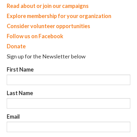
Read about or join our campaigns
Explore membership for your organization
Consider volunteer opportunities
Follow us on Facebook
Donate
Sign up for the Newsletter below
First Name
Last Name
Email