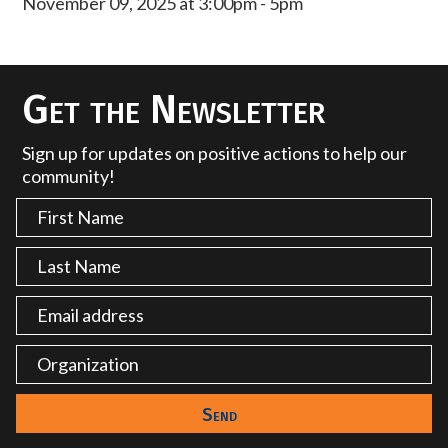
November 09, 2025 at 3:00pm - 5pm
Get the Newsletter
Sign up for updates on positive actions to help our
community!