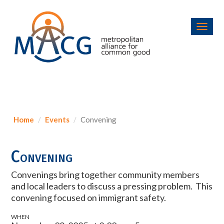
Toggl
navig
Home
Events
Convening
Convening
Convenings bring together community members
and local leaders to discuss a pressing problem. This
convening focused on immigrant safety.
WHEN