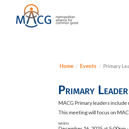
Home
Events
Primary Le
Primary Leader
MACG Primary leaders include 
This meeting will focus on MAC
WHEN
December 16, 2025 at 5:00pm 