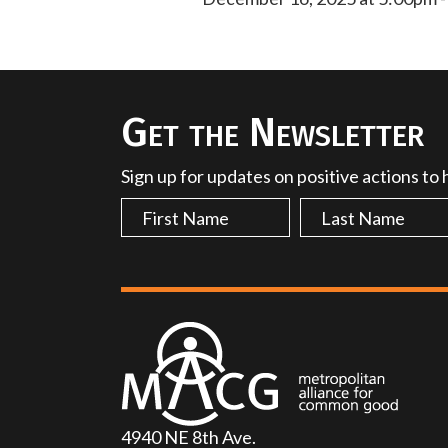
Get the Newsletter
Sign up for updates on positive actions to
4940 NE 8th Ave.