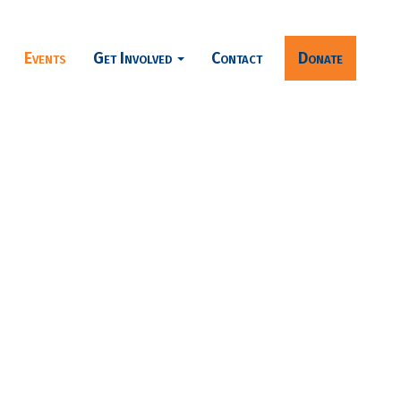
Events
Get Involved
Contact
Donate