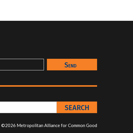
©2026 Metropolitan Alliance for Common Good