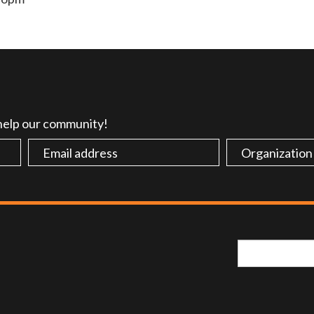
 help our community!