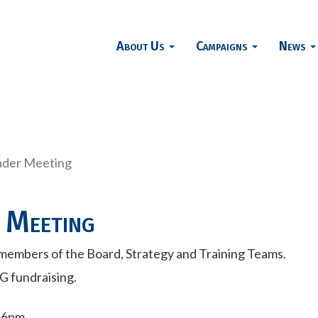
About Us
Campaigns
News
ader Meeting
 Meeting
members of the Board, Strategy and Training Teams.
G fundraising.
- 6pm