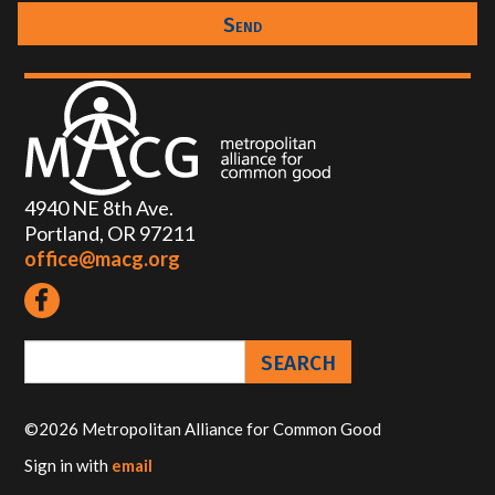
4940 NE 8th Ave.
Portland, OR 97211
office@macg.org
©2026 Metropolitan Alliance for Common Good
Sign in with
email