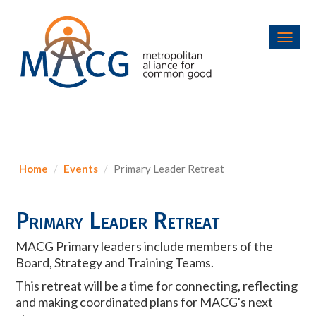
Toggl
navig
Home
Events
Primary Leader Retreat
Primary Leader Retreat
MACG Primary leaders include members of the
Board, Strategy and Training Teams.
This
retreat
will be a time for connecting, reflecting
and making coordinated plans for MACG's next