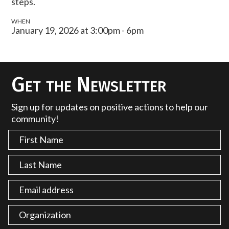
steps.
WHEN
January 19, 2026 at 3:00pm - 6pm
Get the Newsletter
Sign up for updates on positive actions to help our
community!