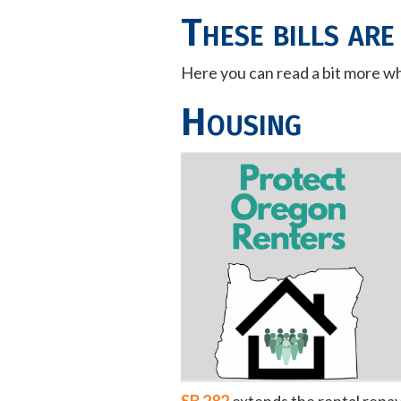
These bills are
Here you can read a bit more wha
Housing