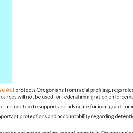
se Act
protects Oregonians from racial profiling, regardle
esources will not be used for federal immigration enforcem
 our momentum to support and advocate for immigrant com
portant protections and accountability regarding detenti
igration detention centers cannot operate in Oregon and p