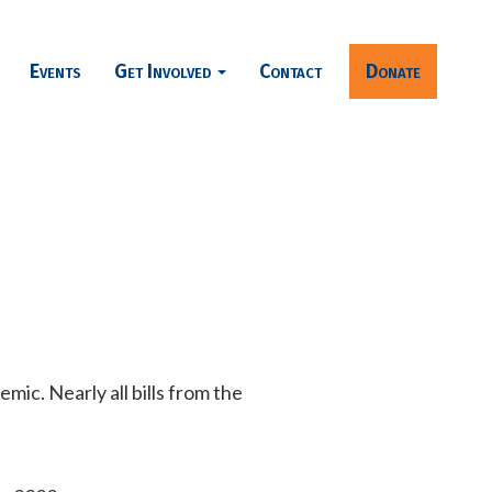
Events
Get Involved
Contact
Donate
ic. Nearly all bills from the