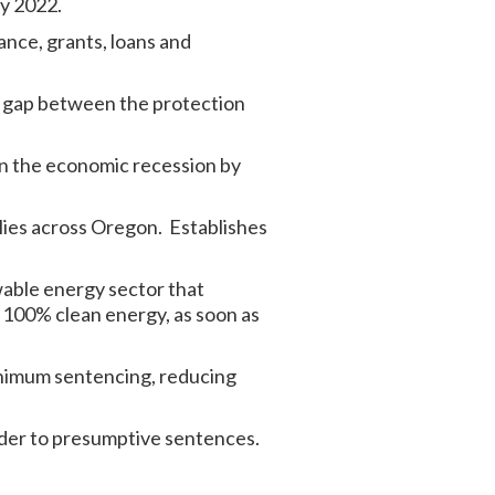
ry 2022.
nce, grants, loans and
e gap between the protection
 in the economic recession by
lies across Oregon. Establishes
ewable energy sector that
g 100% clean energy, as soon as
minimum sentencing, reducing
der to presumptive sentences.