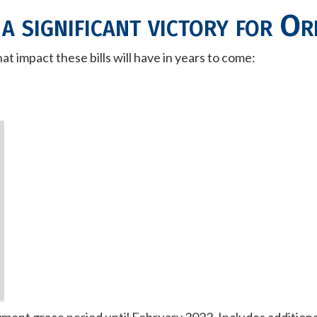
 a significant victory for O
t impact these bills will have in years to come: