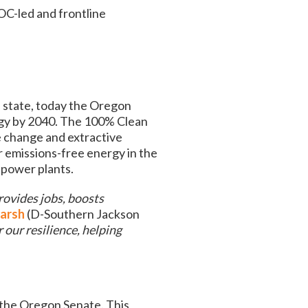
OC-led and frontline
e state, today the Oregon
ergy by 2040. The 100% Clean
e change and extractive
r emissions-free energy in the
l power plants.
rovides jobs, boosts
arsh
(D-Southern Jackson
r our resilience, helping
 the Oregon Senate. This