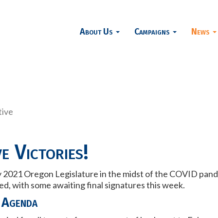
About Us
Campaigns
News
tive
e Victories!
 2021 Oregon Legislature in the midst of the COVID pandem
, with some awaiting final signatures this week.
 Agenda