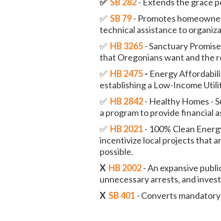
✅
SB 282
- Extends the grace p
✅
SB 79
- Promotes homeowners
technical assistance to organiza
✅
HB 3265
- Sanctuary Promise
that Oregonians want and the re
✅
HB 2475
-
Energy Affordabilit
establishing a Low-Income Utili
✅
HB 2842
- Healthy Homes - S
a program to provide financial 
✅
HB 2021
- 100% Clean Energy 
incentivize local projects that
possible.
X
HB 2002
- An expansive publi
unnecessary arrests, and investi
X
SB 401
- Converts mandatory 