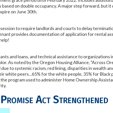
ment grace period until February 2022. Includes additiona
ons based on double occupancy. A major step forward, but i
expire on June 30th.
session to require landlords and courts to delay terminatio
enant provides documentation of application for rental as
 help!
nts and loans, and technical assistance to organizations
olor. As noted by the Oregon Housing Alliance,
“Across Or
ue to systemic racism, red lining, disparities in wealth an
heir white peers...65% for the white people, 35% for Black
to the program used to administer Home Ownership Assist
ity.
 Promise Act Strengthened