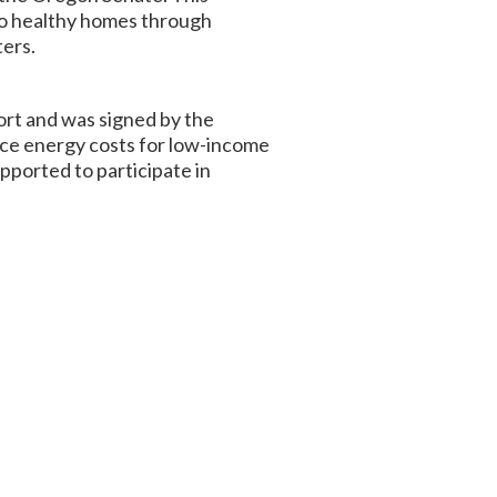
 to healthy homes through
ters.
rt and was signed by the
duce energy costs for low-income
pported to participate in