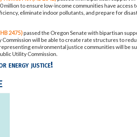
t $10 million to ensure low-income communities have access
ciency, eliminate indoor pollutants, and prepare for disas
(HB 2475)
passed
the Oregon Senate with bipartisan suppo
y Commission will be able to create rate structures to re
epresenting environmental justice communities will be su
ublic Utility Commission.
or energy justice!
e