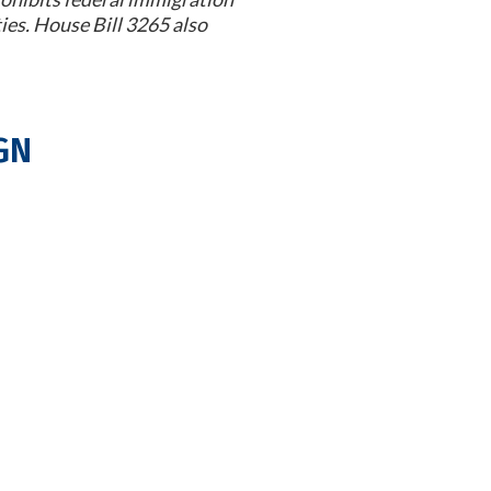
ies. House Bill 3265 also
gn