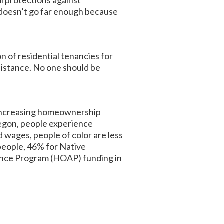
l protections against
t doesn’t go far enough because
n of residential tenancies for
sistance. No one should be
 increasing homeownership
egon, people experience
d wages, people of color are less
 people, 46% for Native
ance Program (HOAP) funding in