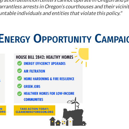
rrantless arrests in Oregon’s courthouses and their vicinit
table individuals and entities that violate this policy."
Energy Opportunity Campai