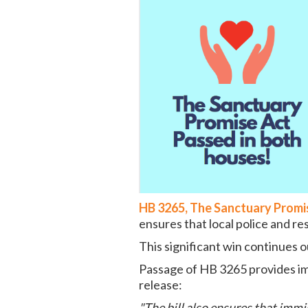
HB 3265, The Sanctuary Promi
ensures that local police and r
This significant win continues
Passage of HB 3265 provides im
release:
"The bill also ensures that imm