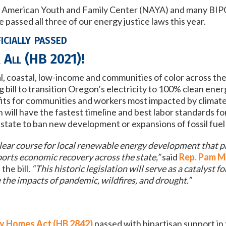
ve American Youth and Family Center (NAYA) and many BIP
passed all three of our energy justice laws this year.
cially passed
 All (HB 2021)
!
al, coastal, low-income and communities of color across th
bill to transition Oregon’s electricity to 100% clean en
efits for communities and workers most impacted by climat
on will have the fastest timeline and best labor standards
fo
S. state to ban new development or expansions of fossil fue
ear course for local renewable energy development that p
orts economic recovery across the state,”
said
Rep. Pam M
the bill.
“This historic legislation will serve as a catalyst fo
 the impacts of pandemic, wildfires, and drought.”
y Homes Act (HB 2842)
passed with bipartisan support in