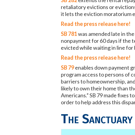
SB 282
extends the rental repay
retaliatory evictions or evicti
it lets the eviction moratorium 
Read the press release here!
SB 781
was amended late in the 
nonpayment for 60 days if the t
evicted while waiting in line for
Read the press release here!
SB 79
enables down payment gra
program access to persons of c
barriers to homeownership, and d
likely to own their home than t
Americans.” SB 79 made fixes 
order to help address this dispar
The Sanctuary