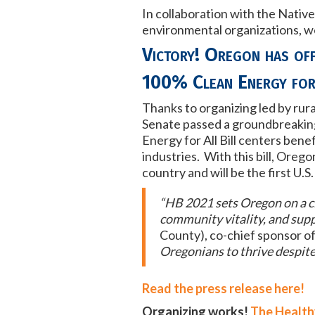
In collaboration with the Nati
environmental organizations, we 
Victory! Oregon has offi
100% Clean Energy for
Thanks to organizing led by rur
Senate passed a groundbreaking 
Energy for All Bill centers ben
industries. With this bill, Oreg
country and will be the first U.
“HB 2021 sets Oregon on a cl
community vitality, and supp
County), co-chief sponsor of 
Oregonians to thrive despite
Read the press release here!
Organizing works!
The Health