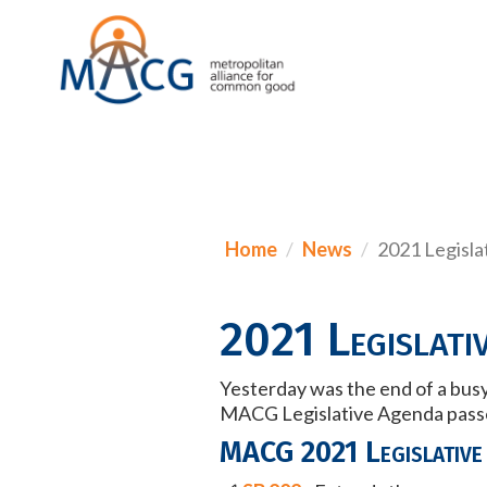
Home
News
2021 Legisla
2021 Legislativ
Yesterday was the end of a busy
MACG Legislative Agenda passed
MACG 2021 Legislative