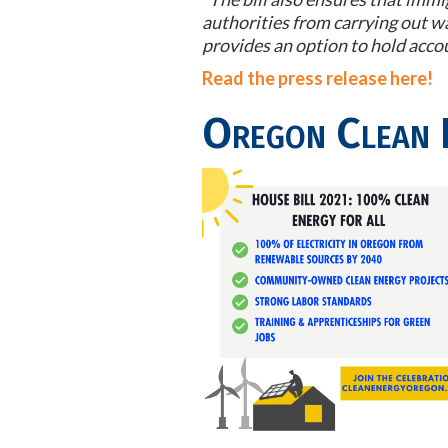
authorities from carrying out wa
provides an option to hold accoun
Read the press release here!
Oregon Clean 