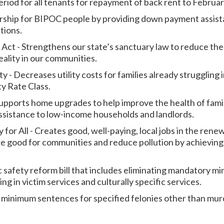
eriod for all tenants for repayment of back rent to Februa
hip for BIPOC people by providing down payment assista
tions.
 Act - Strengthens our state’s sanctuary law to reduce th
ality in our communities.
y - Decreases utility costs for families already struggling
ty Rate Class.
upports home upgrades to help improve the health of fami
assistance to low-income households and landlords.
for All - Creates good, well-paying, local jobs in the ren
 are good for communities and reduce pollution by achievin
c safety reform bill that includes eliminating mandatory 
ng in victim services and culturally specific services.
minimum sentences for specified felonies other than mur