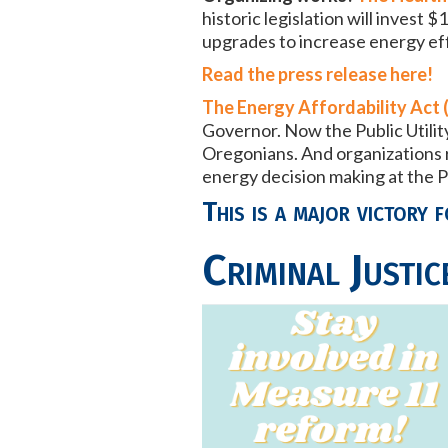
historic legislation will inves
upgrades to increase energy effi
Read the press release here!
The Energy Affordability Act 
Governor. Now the Public Utilit
Oregonians. And organizations r
energy decision making at the P
This is a major victory f
Criminal Justic