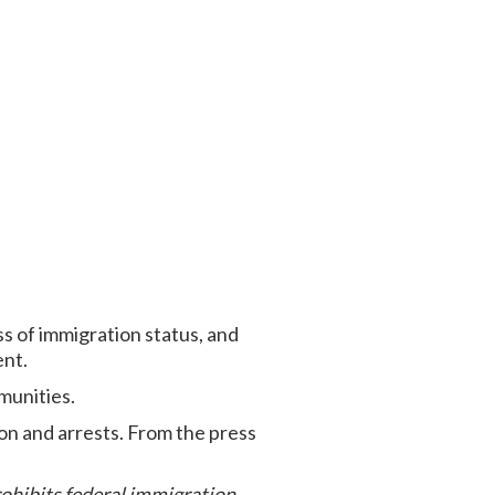
ss of immigration status, and
ent.
munities.
on and arrests. From the press
rohibits federal immigration