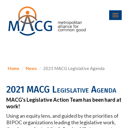
Toggl
navig
Home
News
2021 MACG Legislative Agenda
2021 MACG Legislative Agenda
MACG's Legislative Action Team has been hard at
work!
Using an equity lens, and guided by the priorities of
BIPOC organizations leading the legislative work,