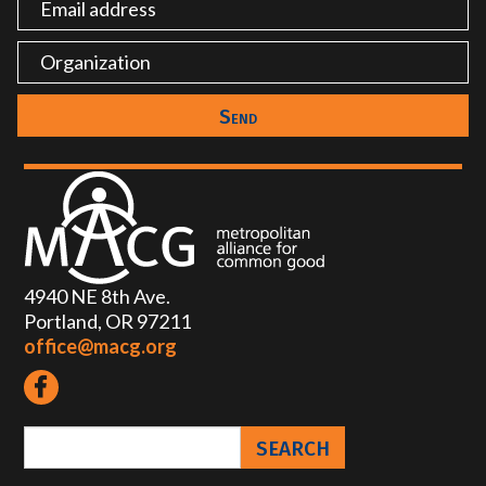
4940 NE 8th Ave.
Portland, OR 97211
office@macg.org