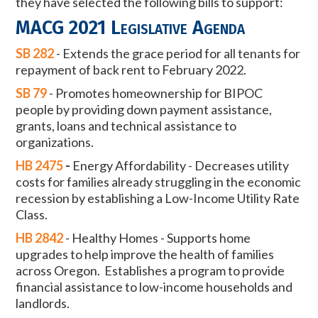
they have selected the following bills to support:
MACG 2021 Legislative Agenda
SB 282
-
Extends the grace period for all tenants for
repayment of back rent to
February 2022.
SB 79
-
Promotes homeownership for BIPOC
people by providing down payment
assistance,
grants, loans and technical assistance to
organizations.
HB 2475
-
Energy Affordability -
Decreases utility
costs for families already struggling
in the economic
recession by establishing a Low-Income Utility Rate
Class.
HB 2842
-
Healthy Homes -
Supports home
upgrades to help improve the health of
families
across Oregon. Establishes a program to provide
financial
assistance to low-income households and
landlords.