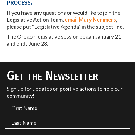
process.
If you have any questions or would like to join the
Legislative Action Team,
email Mary Nemmers
,
please put "Legislative Agenda" in the subject line.
The Oregon legislative session began January 21
and ends June 28.
Get the Newsletter
Sign up for updates on positive actions to help our
community!