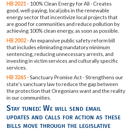
HB 2021
-
100% Clean Energy for All -
Creates
good, well-paying, local jobs in the
renewable
energy sector that incentivize local projects that
are good for
communities and reduce pollution by
achieving 100% clean energy, as soon
as possible.
HB 2002
-
An
expansive public safety reform bill
that includes eliminating mandatory
minimum
sentencing, reducing unnecessary arrests, and
investing in victim
services and culturally specific
services.
HB 3265
-
Sanctuary Promise Act - Strengthens our
state’s sanctuary law to reduce
the gap between
the protection that Oregonians want and the reality
in our
communities.
Stay tuned: We will send email
updates and calls for action as these
bills move through the legislative