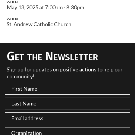
WHEN
May 13, 2025 at 7:00pm - 8:30pm
WHERE
St. Andrew Catholic Church
Get the Newsletter
Sign up for updates on positive actions to help our
community!