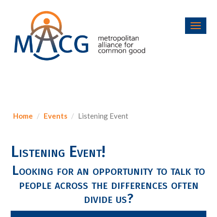
Toggl
navig
Home
Events
Listening Event
Listening Event!
Looking for an opportunity to talk to
people across the differences often
divide us?