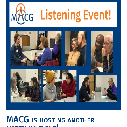
MACG is hosting another