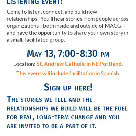
listening event!
Come to listen, connect, and build new
relationships. You'll hear stories from people across
organizations
—
both inside and outside of MACG
—
and have the opportunity to share your own story in
a small, facilitated group.
May 13, 7:00-8:30 pm
Location:
St. Andrew Catholic in NE Portland.
This event will include facilitation in Spanish.
Sign up here!
The stories we tell and the
relationships we build will be the fuel
for real, long-term change and you
are invited to be a part of it.