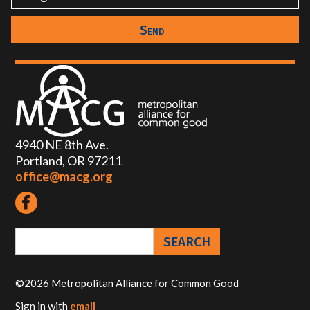
4940 NE 8th Ave.
Portland, OR 97211
office@macg.org
©2026 Metropolitan Alliance for Common Good
Sign in with
email