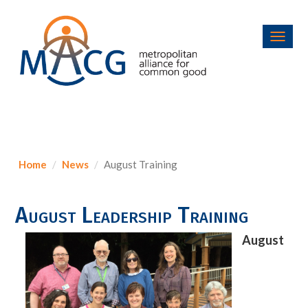
Toggl
navig
Home
News
August Training
August Leadership Training
August