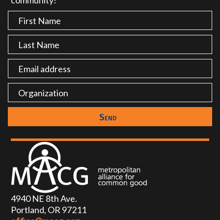
community!
4940 NE 8th Ave.
Portland, OR 97211