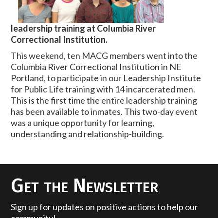
leadership training at Columbia River
Correctional Institution.
This weekend, ten MACG members went into the
Columbia River Correctional Institution in NE
Portland, to participate in our Leadership Institute
for Public Life training with 14 incarcerated men.
This is the first time the entire leadership training
has been available to inmates. This two-day event
was a unique opportunity for learning,
understanding and relationship-building.
Get the Newsletter
Sign up for updates on positive actions to help our