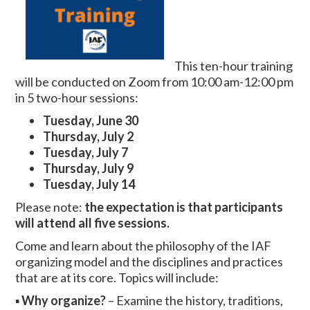
This ten-hour training
will be conducted on Zoom from 10:00 am-12:00 pm
in 5 two-hour sessions:
Tuesday,
June 30
Thursday, July 2
Tuesday, July 7
Thursday, July 9
Tuesday, July 14
Please note:
the expectation is that participants
will attend all five sessions.
Come and learn about the philosophy of the IAF
organizing model and the disciplines and practices
that are at its core. Topics will include:
▪
Why organize?
– Examine the history, traditions,