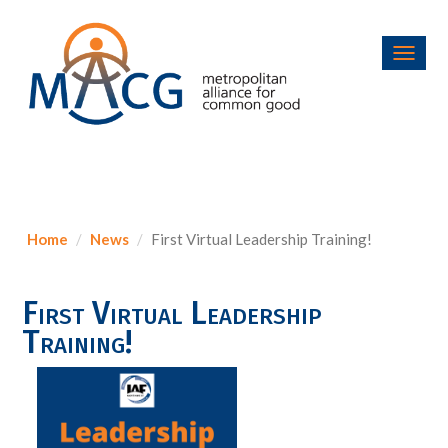
Toggl
navig
Home
News
First Virtual Leadership Training!
First Virtual Leadership
Training!