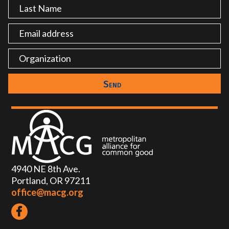
4940 NE 8th Ave.
Portland, OR 97211
office@macg.org