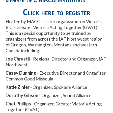
Click here to register
Hosted by MACG’s sister organization in Victoria,
B.C. - Greater Victoria Acting Together (GVAT).
This is a special opportunity to be trained by
organizers from across the IAF Northwest region
of Oregon, Washington, Montana and western
Canada including:
Joe Chrastil
- Regional Director and Organizer, IAF
Northwest
Casey Dunning
- Executive Director and Organizer,
Common Good Missoula
Katie Zinler
- Organizer, Spokane Alliance
Dorothy Gibson
- Organizer, Sound Alliance
Chet Phillips
- Organizer, Greater Victoria Acting
Together (GVAT)