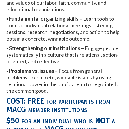
and values of our labor, faith, community, and
educational organizations.
▪
Fundamental organizing skills
– Learn tools to
conduct individual relational meetings, listening
sessions, research, negotiations, and action to help
obtain a concrete, winnable outcome.
▪
Strengthening our institutions
– Engage people
systematically in a culture that is relational, action-
oriented, and reflective.
▪
Problems vs. issues
– Focus from general
problems to concrete, winnable issues by using
relational power in the public arena to negotiate for
the common good.
COST:
FREE
for participants from
MACG member institutions
$50
for an individual who is
NOT
a
member of a MACG institution