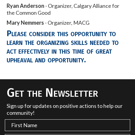
Ryan Anderson
- Organizer, Calgary Alliance for
the Common Good
Mary Nemmers
- Organizer, MACG
Please consider this opportunity to
learn the organizing skills needed to
act effectively in this time of great
upheaval and opportunity.
Get the Newsletter
Sign up for updates on positive actions to help our
community!