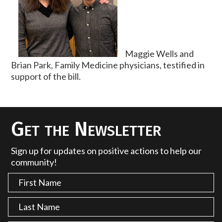
Maggie Wells and
Brian Park, Family Medicine physicians, testified in
support of the bill.
Get the Newsletter
Sign up for updates on positive actions to help our
community!