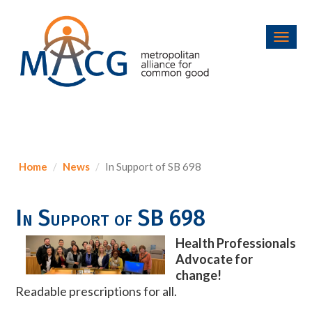
Toggl
navig
Home
News
In Support of SB 698
In Support of SB 698
Health Professionals
Advocate for
change!
Readable prescriptions for all.