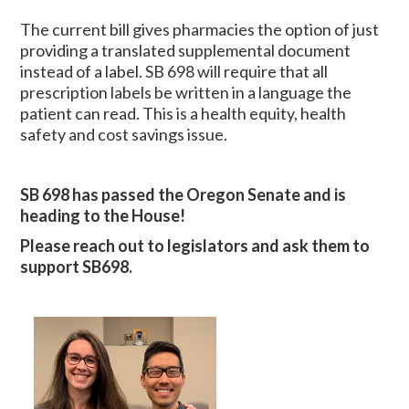
The current bill gives pharmacies the option of just
providing a translated supplemental document
instead of a label. SB 698 will require that all
prescription labels be written in a language the
patient can read. This is a health equity, health
safety and cost savings issue.
SB 698 has passed the Oregon Senate and is
heading to the House!
Please reach
out to legislators and ask them to
support SB698.