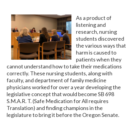
As a product of
listening and
research, nursing
students discovered
the various ways that
harm is caused to
patients when they
cannot understand how to take their medications
correctly. These nursing students, along with
faculty, and department of family medicine
physicians worked for over a year developing the
legislative concept that would become SB 698
S.M.A.R. T. (Safe Medication for All requires
Translation) and finding champions in the
legislature to bring it before the Oregon Senate.