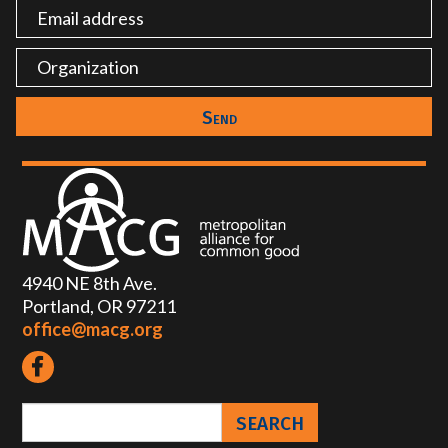
4940 NE 8th Ave.
Portland, OR 97211
office@macg.org