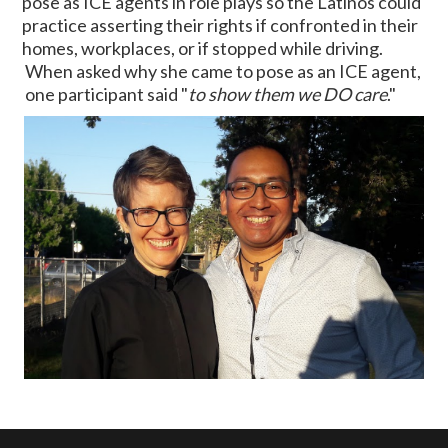
pose as ICE agents in role plays so the Latinos could
practice asserting their rights if confronted in their
homes, workplaces, or if stopped while driving.
When asked why she came to pose as an ICE agent,
one participant said "
to show them we DO care
."