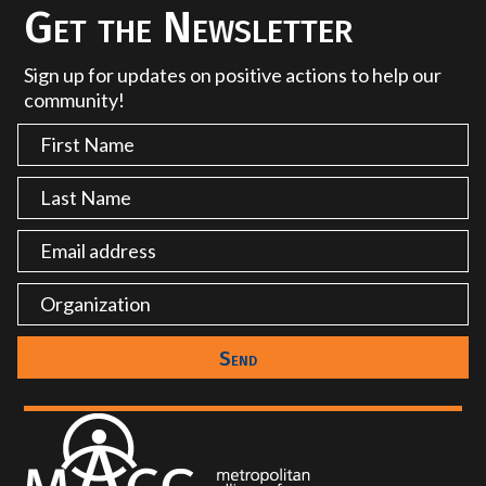
Get the Newsletter
Sign up for updates on positive actions to help our
community!