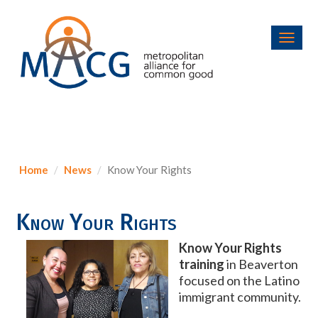
Toggl
navig
Home
News
Know Your Rights
Know Your Rights
Know Your Rights
training
in Beaverton
focused on the Latino
immigrant community.