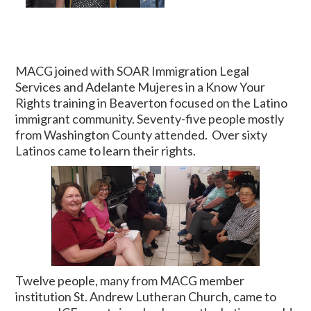
MACG joined with SOAR Immigration Legal
Services and Adelante Mujeres in a Know Your
Rights training in Beaverton focused on the Latino
immigrant community. Seventy-five people mostly
from Washington County attended. Over sixty
Latinos came to learn their rights.
Twelve people, many from MACG member
institution St. Andrew Lutheran Church, came to