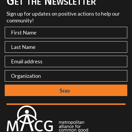
Get the Newsletter
Sign up for updates on positive actions to help our
community!