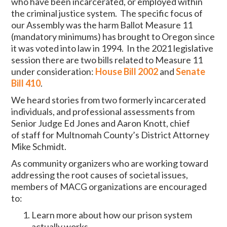
who have been incarcerated, or employed within
the criminal justice system. The specific focus of
our Assembly was the harm Ballot Measure 11
(mandatory minimums) has brought to Oregon since
it was voted into law in 1994. In the 2021 legislative
session there are two bills related to Measure 11
under consideration:
House Bill 2002
and
Senate
Bill 410
.
We heard stories from two formerly incarcerated
individuals, and professional assessments from
Senior Judge Ed Jones and Aaron Knott,
chief
of staff for Multnomah County’s District Attorney
Mike Schmidt.
As community organizers who are working toward
addressing the root causes of societal issues,
members of MACG organizations are encouraged
to:
Learn more about how our prison system
actually works