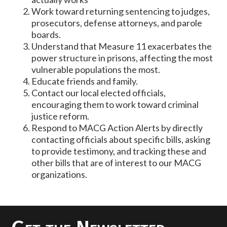
Work toward returning sentencing to judges,
prosecutors, defense attorneys, and parole
boards.
Understand that Measure 11 exacerbates the
power structure in prisons, affecting the most
vulnerable populations the most.
Educate friends and family.
Contact our local elected officials,
encouraging them to work toward criminal
justice reform.
Respond to MACG Action Alerts by directly
contacting officials about specific bills, asking
to provide testimony, and tracking these and
other bills that are of interest to our MACG
organizations.