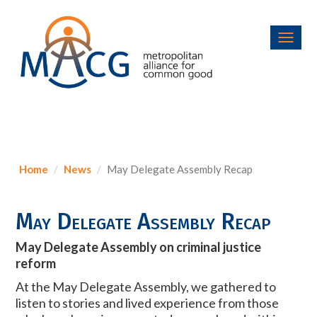
Toggl
navig
Home
News
May Delegate Assembly Recap
May Delegate Assembly Recap
May Delegate Assembly on criminal justice
reform
At the May Delegate Assembly, we gathered to
listen to stories and lived experience from those