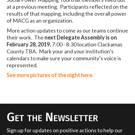
at a previous meeting. Participants reflected on the
results of that mapping, including the overall power
of MACG as an organization.
More action updates to come as our teams continue
their work. The
next Delegate Assembly is on
February 28, 2019,
7:00 - 8:30 location Clackamas
County TBA. Mark your and your institution’s
calendars to make sure your community’s voice is
represented.
See more pictures of the night here.
Get the Newsletter
Sign up for updates on positive actions to help our