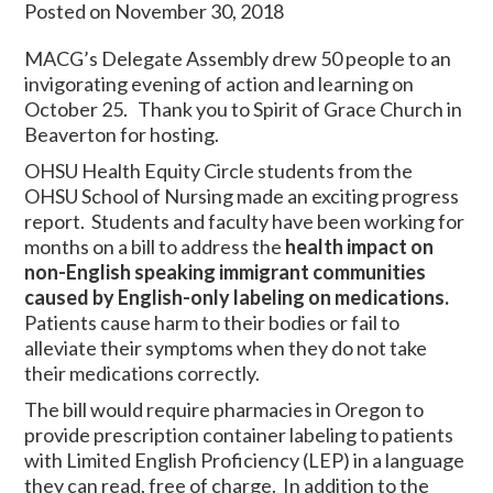
Posted on November 30, 2018
MACG’s Delegate Assembly drew 50 people to an
invigorating evening of action and learning on
October 25. Thank you to Spirit of Grace Church in
Beaverton for hosting.
OHSU Health Equity Circle students from the
OHSU School of Nursing made an exciting progress
report. Students and faculty have been working for
months on a bill to address the
health impact on
non-English speaking immigrant communities
caused by English-only labeling on medications.
Patients cause harm to their bodies or fail to
alleviate their symptoms when they do not take
their medications correctly.
The bill would require pharmacies in Oregon to
provide prescription container labeling to patients
with Limited English Proficiency (LEP) in a language
they can read, free of charge. In addition to the