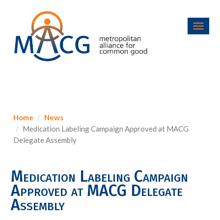
Toggl
navig
Home
News
Medication Labeling Campaign Approved at MACG
Delegate Assembly
Medication Labeling Campaign
Approved at MACG Delegate
Assembly