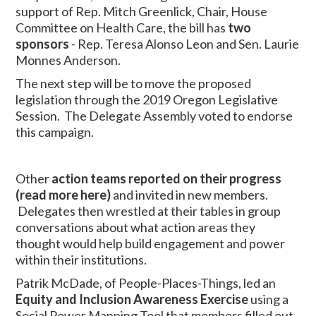
support of Rep. Mitch Greenlick, Chair, House
Committee on Health Care, the bill has
two
sponsors
- Rep. Teresa Alonso Leon and Sen. Laurie
Monnes Anderson.
The next step will be to move the proposed
legislation through the 2019 Oregon Legislative
Session. The Delegate Assembly voted to endorse
this campaign.
Other
action teams
reported on their progress
(read more here)
and invited in new members.
Delegates then wrestled at their tables in group
conversations about what action areas they
thought would help build engagement and power
within their institutions.
Patrik McDade, of People-Places-Things, led an
Equity and Inclusion Awareness Exercise
using a
Social Power Mapping Tool that members filled out