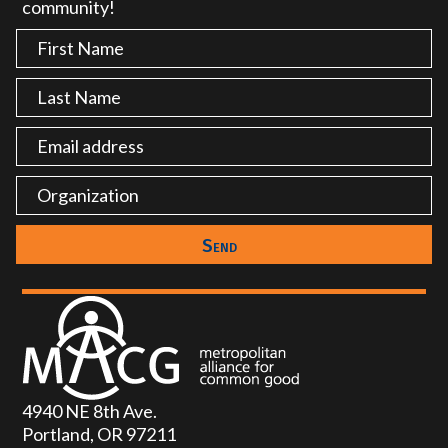
community!
4940 NE 8th Ave.
Portland, OR 97211