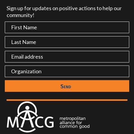
Sign up for updates on positive actions to help our
community!