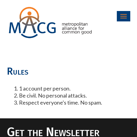
Toggl
navig
Rules
1 account per person.
Be civil. No personal attacks.
Respect everyone's time. No spam.
Get the Newsletter