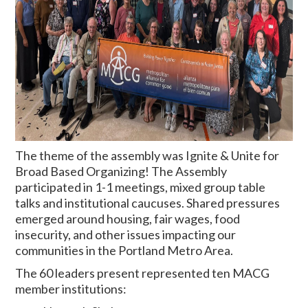
The theme of the assembly was Ignite & Unite for
Broad Based Organizing! The Assembly
participated in 1-1 meetings, mixed group table
talks and institutional caucuses. Shared pressures
emerged around housing, fair wages, food
insecurity, and other issues impacting our
communities in the Portland Metro Area.
The 60 leaders present represented ten MACG
member institutions: