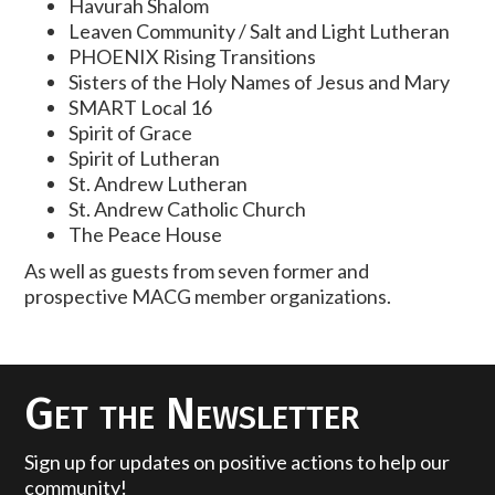
Havurah Shalom
Leaven Community / Salt and Light Lutheran
PHOENIX Rising Transitions
Sisters of the Holy Names of Jesus and Mary
SMART Local 16
Spirit of Grace
Spirit of Lutheran
St. Andrew Lutheran
St. Andrew Catholic Church
The Peace House
As well as guests from seven former and
prospective MACG member organizations.
Get the Newsletter
Sign up for updates on positive actions to help our
community!