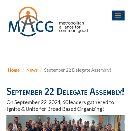
Toggl
navig
Home
News
September 22 Delegate Assembly!
September 22 Delegate Assembly!
On September 22, 2024, 60 leaders gathered to
Ignite & Unite for Broad Based Organizing!