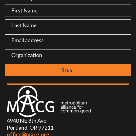
4940 NE 8th Ave.
Portland, OR 97211
office@macg.org