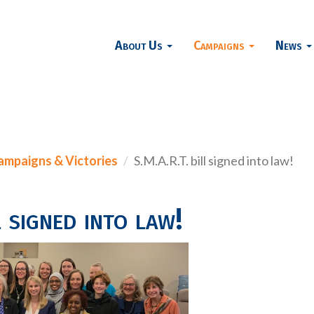
About Us
Campaigns
News
ampaigns & Victories
S.M.A.R.T. bill signed into law!
 signed into law!