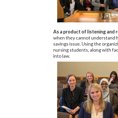
As a product of listening and 
when they cannot understand how
savings issue. Using the organiz
nursing students, along with fac
into law.