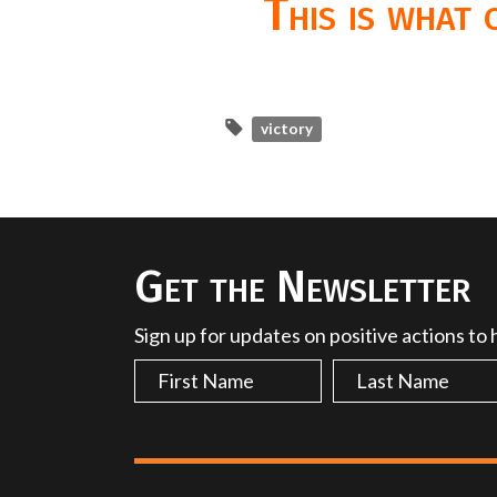
This is what
victory
Get the Newsletter
Sign up for updates on positive actions to