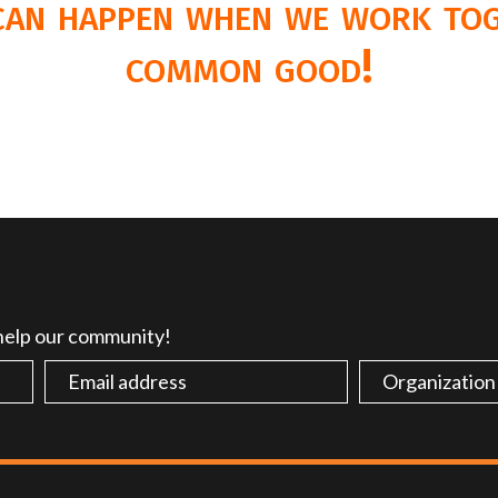
 can happen when we work tog
common good!
 help our community!