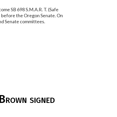
come SB 698 S.M.A.R. T. (Safe
 it before the Oregon Senate. On
 and Senate committees.
 Brown signed