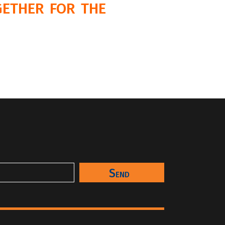
ether for the