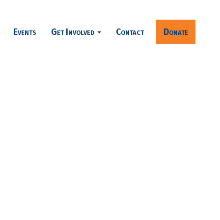
Events
Get Involved
Contact
Donate