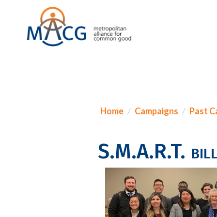
Home
Campaigns
Past C
S.M.A.R.T. bill