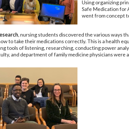
Using organizing princ
Safe Medication for A
went from concept t
research
, nursing students discovered the various ways th
 to take their medications correctly. This is a health equi
ing tools of listening, researching, conducting power analy
ulty, and department of family medicine physicians were ab