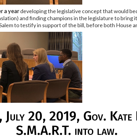
r a year
developing the legislative concept that would be
slation) and finding champions in the legislature to bring
Salem to testify in support of the bill, before both House
 July 20, 2019, Gov. Kate
S.M.A.R.T. into law.