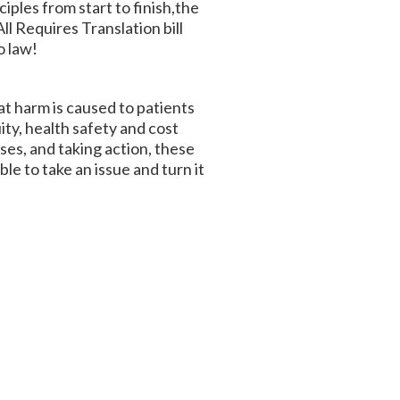
iples from start to finish,the
ll Requires Translation bill
o law!
at harm is caused to patients
ty, health safety and cost
ses, and taking action, these
le to take an issue and turn it