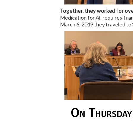
Together, they worked for ove
Medication for All requires Tran
March 6, 2019 they traveled to 
On Thursday,