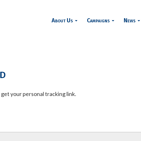
About Us
Campaigns
News
rd
 get your personal tracking link.