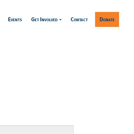
Events
Get Involved
Contact
Donate