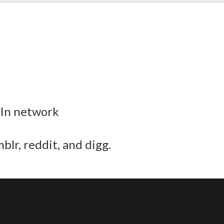
dIn network
blr, reddit, and digg.