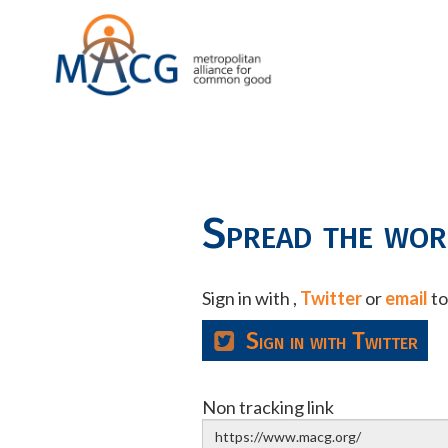
Spread the wo
Sign in with
,
Twitter
or
email
to
Sign in with Twitter
Non tracking link