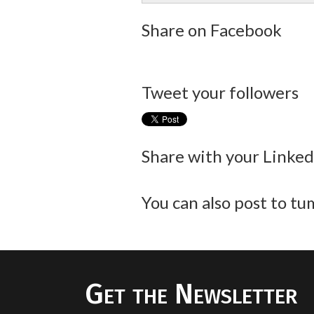
Share on Facebook
Tweet your followers
Share with your Linke
You can also post to tum
Get the Newsletter