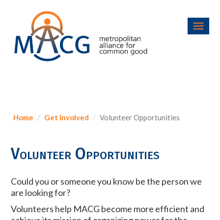
Toggl
navig
Home
Get Involved
Volunteer Opportunities
Volunteer Opportunities
Could you or someone you know be the person we
are looking for?
Volunteers help MACG become more efficient and
achieve its mission of organizing power for the