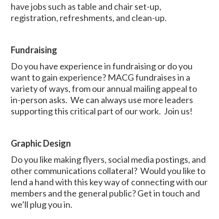
have jobs such as table and chair set-up,
registration, refreshments, and clean-up.
Fundraising
Do you have experience in fundraising or do you
want to gain experience? MACG fundraises in a
variety of ways, from our annual mailing appeal to
in-person asks. We can always use more leaders
supporting this critical part of our work. Join us!
Graphic Design
Do you like making flyers, social media postings, and
other communications collateral? Would you like to
lend a hand with this key way of connecting with our
members and the general public? Get in touch and
we’ll plug you in.