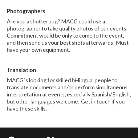
Photographers
Are you a shutterbug? MACG could use a
photographer to take quality photos of our events.
Commitment would be only to come to the event,
and then send us your best shots afterwards! Must
have your own equipment.
Translation
MACG is looking for skilled bi-lingual people to
translate documents and/or perform simultaneous
interpretation at events, especially Spanish/English,
but other languages welcome. Get in touch if you
have these skills.