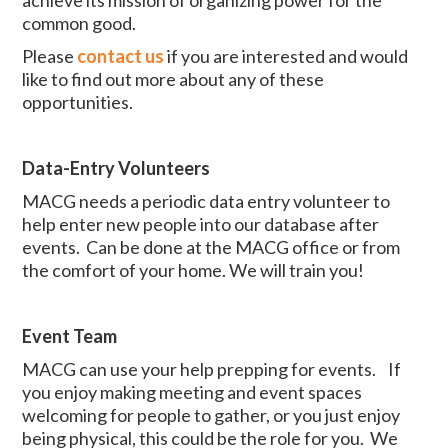
common good.
Please
contact us
if you are interested and would
like to find out more about any of these
opportunities.
Data-Entry Volunteers
MACG needs a periodic data entry volunteer to
help enter new people into our database after
events. Can be done at the MACG office or from
the comfort of your home. We will train you!
Event Team
MACG can use your help prepping for events. If
you enjoy making meeting and event spaces
welcoming for people to gather, or you just enjoy
being physical, this could be the role for you. We