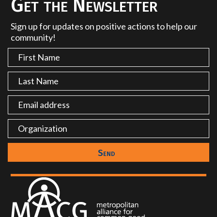
Get the Newsletter
Sign up for updates on positive actions to help our
community!