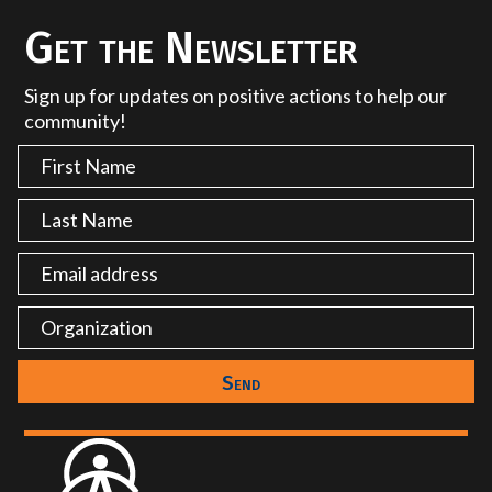
Get the Newsletter
Sign up for updates on positive actions to help our
community!