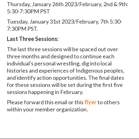
Thursday, January 26th 2023/February, 2nd & 9th:
5:30-7:30PM PST
Tuesday, January 31st 2023/February, 7th 5:30-
7:30PM PST
.
Last Three Sessions:
The last three sessions will be spaced out over
three months and designed to continue each
individual's personal wrestling, dig into local
histories and experiences of Indigenous peoples,
and identify action opportunities. The final dates
for these sessions will be set during the first five
sessions happening in February.
Please forward this email or this
flyer
to others
within your member organization.