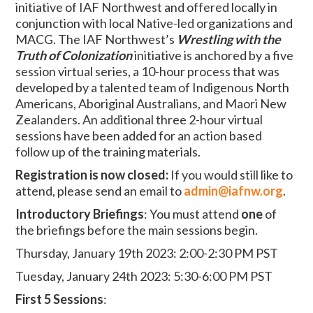
initiative of IAF Northwest and offered locally in
conjunction with local Native-led organizations and
MACG. The IAF Northwest’s
Wrestling with the
Truth of Colonization
initiative is anchored by a five
session virtual series, a 10-hour process that was
developed by a talented team of Indigenous North
Americans, Aboriginal Australians, and Maori New
Zealanders. An additional three 2-hour virtual
sessions have been added for an action based
follow up of the training materials.
Registration is now closed:
If you would still like to
attend, please send an email to
admin@iafnw.org
.
Introductory Briefings
:
You must attend
one
of
the briefings before the main sessions begin.
Thursday, January 19th 2023: 2:00-2:30 PM PST
Tuesday, January 24th 2023: 5:30-6:00 PM PST
First 5 Sessions
: