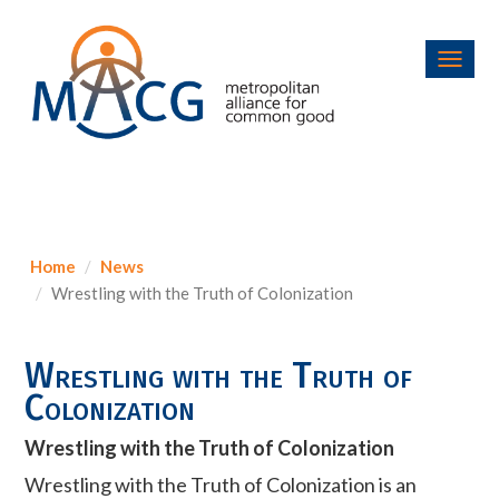
Toggl
navig
Home
News
Wrestling with the Truth of Colonization
Wrestling with the Truth of
Colonization
Wrestling with the Truth of Colonization
Wrestling with the Truth of Colonization is an