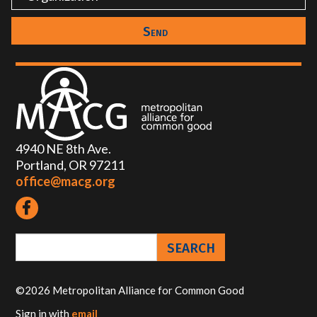
4940 NE 8th Ave.
Portland, OR 97211
office@macg.org
©2026 Metropolitan Alliance for Common Good
Sign in with
email