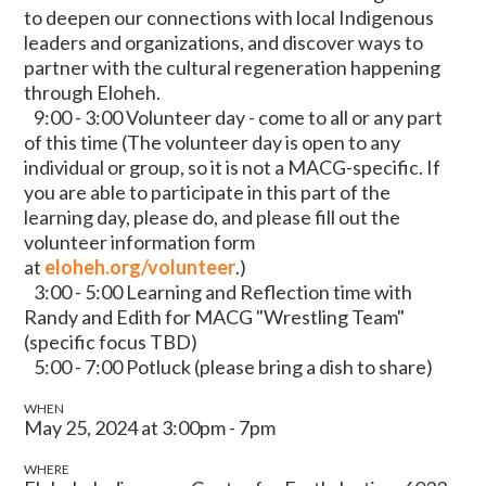
to deepen our connections with local Indigenous
leaders and organizations, and discover ways to
partner with the cultural regeneration happening
through Eloheh.
9:00 - 3:00 Volunteer day - come to all or any part
of this time
(The volunteer day is open to any
individual or group, so it is not a MACG-specific. If
you are able to participate in this part of the
learning day, please do, and please fill out the
volunteer information form
at
eloheh.org/volunteer
.)
3:00 - 5:00 Learning and Reflection time with
Randy and Edith for MACG "Wrestling Team"
(specific focus TBD)
5:00 - 7:00 Potluck (please bring a dish to share)
WHEN
May 25, 2024 at 3:00pm - 7pm
WHERE