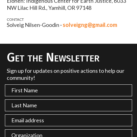
Eloheh: Indigenous Center for Earth Justice, 6033
NW Lilac Hill Rd., Yamhill, OR 97148
CONTACT
Solveig Nilsen-Goodin ·
solveigng@gmail.com
Get the Newsletter
Sign up for updates on positive actions to help our
community!