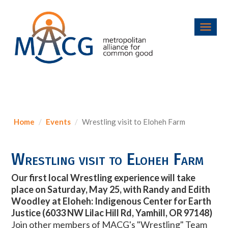
Toggl
navig
Home
Events
Wrestling visit to Eloheh Farm
Wrestling visit to Eloheh Farm
Our first local Wrestling experience will take
place on
Saturday, May 25, with Randy and Edith
Woodley at Eloheh: Indigenous Center for Earth
Justice (
6033 NW Lilac Hill Rd, Yamhill, OR 97148)
Join other members of MACG's "Wrestling" Team