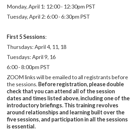
Monday, April 1: 12:00 - 12:30pm PST
Tuesday, April 2: 6:00 - 6:30pm PST
First 5 Sessions
:
Thursdays: April 4, 11, 18
Tuesdays: April 9, 16
6:00 - 8:00pm PST
ZOOM links will be emailed to all registrants before
the sessions.
Before registration, please double
check that you can attend all of the session
dates and times listed above, including one of the
introductory briefings. This training revolves
around relationships and learning built over the
five sessions, and participation in all the sessions
is essential.