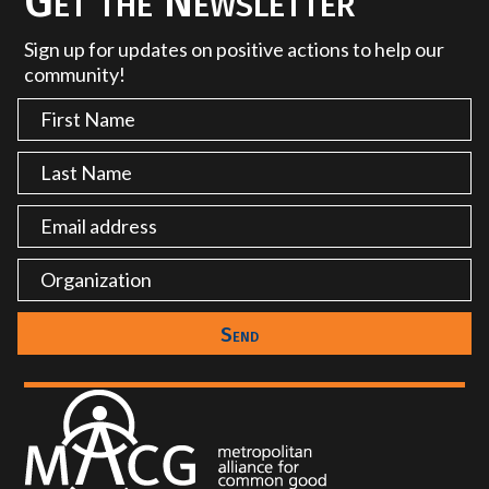
Get the Newsletter
Sign up for updates on positive actions to help our
community!