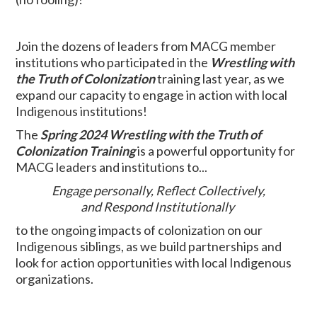
Join the dozens of leaders from MACG member
institutions who participated in the
Wrestling with
the Truth of Colonization
training last year, as we
expand our capacity to engage in action with local
Indigenous institutions!
The
Spring 2024 Wrestling with the Truth of
Colonization Training
is a powerful opportunity for
MACG leaders and institutions to...
Engage personally,
Reflect Collectively,
and
Respond Institutionally
to the ongoing impacts of colonization on our
Indigenous siblings, as we build partnerships and
look for action opportunities with local Indigenous
organizations.