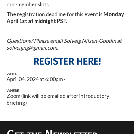
non-member slots.
The registration deadline for this event is
Monday
April 1st at midnight PST.
Questions? Please email Solveig Nilsen-Goodin at
solveigng@gmail.com
.
REGISTER HERE!
WHEN
April 04, 2024 at 6:00pm -
WHERE
Zoom (link will be emailed after introductory
briefing)