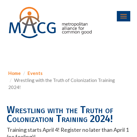
Toggl
navig
Home
Events
Wrestling with the Truth of Colonization Training
2024!
Wrestling with the Truth of
Colonization Training 2024!
Training starts April 4! Register no later than April 1
(no fooling)!