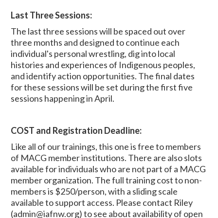
Last Three Sessions:
The last three sessions will be spaced out over
three months and designed to continue each
individual's personal wrestling, dig into local
histories and experiences of Indigenous peoples,
and identify action opportunities. The final dates
for these sessions will be set during the first five
sessions happening in April.
COST and Registration Deadline:
Like all of our trainings, this one is free to members
of MACG member institutions.
There are also slots
available for individuals who are not part of a MACG
member organization.
The full training cost to non-
members is $250/person, with a sliding scale
available to support access. Please contact Riley
(
admin@iafnw.org
) to see about availability of open