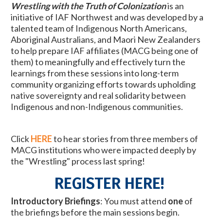
Wrestling with the Truth of Colonization
is an
initiative of IAF Northwest and was developed by a
talented team of Indigenous North Americans,
Aboriginal Australians, and Maori New Zealanders
to help prepare IAF affiliates (MACG being one of
them) to meaningfully and effectively
turn the
learnings from these sessions into long-term
community organizing efforts towards upholding
native sovereignty and real solidarity between
Indigenous and non-Indigenous communities.
Click
HERE
to hear
stories from three members of
MACG institutions who were impacted deeply by
the "Wrestling" process last spring!
REGISTER HERE!
Introductory Briefings
:
You must attend
one
of
the briefings before the main sessions begin.